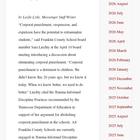
2026 August
2026 July
by Leslie Lytle, Messenger Staff Writer
2026 June
“Corporal punishment, suspension, and
2026 May
expulsion have the potential to retraumatize
students,” said Franklin County School board
2026 April
member Sara Liechty at the April 10 board
2026 March
meeting introducing a discussion about
2026 February
eliminating corporal punishment. “Corporal
2026 January
punishment is a detriment to children. We
didn’t know this 20 years ago, but we know it
2025 December
today. When we know better, we need to do
2025 November
better.” Liechty cited the Trauma-Informed
2025 October
Discipline Practices recommended by the
2025 September
Tennessee Department of Education in
support of her argument for abolishing
2025 August
corporal punishment in the schools. All
2025 July
Franklin County Schools are currently
2025 June
engaged in Trauma-Informed Discipline