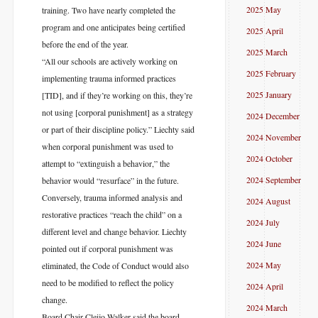
2025 May
training. Two have nearly completed the
program and one anticipates being certified
2025 April
before the end of the year.
2025 March
“All our schools are actively working on
2025 February
implementing trauma informed practices
2025 January
[TID], and if they’re working on this, they’re
not using [corporal punishment] as a strategy
2024 December
or part of their discipline policy.” Liechty said
2024 November
when corporal punishment was used to
2024 October
attempt to “extinguish a behavior,” the
2024 September
behavior would “resurface” in the future.
Conversely, trauma informed analysis and
2024 August
restorative practices “reach the child” on a
2024 July
different level and change behavior. Liechty
2024 June
pointed out if corporal punishment was
2024 May
eliminated, the Code of Conduct would also
need to be modified to reflect the policy
2024 April
change.
2024 March
Board Chair Cleijo Walker said the board