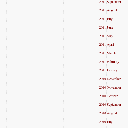
2011 September
2011 August
2011 July
2011 June
2011 May
2011 April
2011 March
2011 February
2011 January
2010 December
2010 November
2010 October
2010 September
2010 August
2010 July