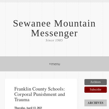
Sewanee Mountain
Messenger
Since 1985
+menu
Archives
Franklin County Schools:
Subscribe
Corporal Punishment and
Trauma
Thursday, April 13, 2023