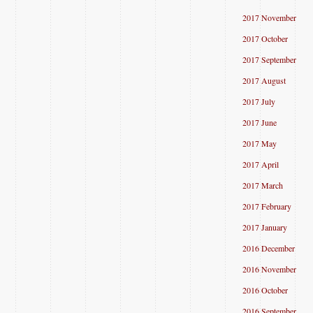
2017 November
2017 October
2017 September
2017 August
2017 July
2017 June
2017 May
2017 April
2017 March
2017 February
2017 January
2016 December
2016 November
2016 October
2016 September