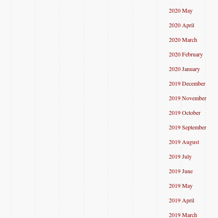
2020 May
2020 April
2020 March
2020 February
2020 January
2019 December
2019 November
2019 October
2019 September
2019 August
2019 July
2019 June
2019 May
2019 April
2019 March