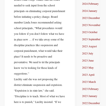
2024 February
needed to seek input from the school
2024 January
principals on eliminating corporal punishment
before initiating a policy change. Board
2023 December
member Linda Jones recommended asking
2023 November
school principals, “What procedures would
2023 October
you follow if you don’t follow what we have
2023 September
in place now … if we take away some of the
discipline practices like suspension and
2023 August
corporal punishment, what would take their
2023 July
place? It needs to be proactive and
2023 June
preventative. We need to let the principals
2023 May
know we’re looking for those kinds of
suggestions.”
2023 April
Liechty said she was not proposing the
2023 March
district eliminate suspension and expulsion.
2023 February
“Expulsion is in state law,” she said.
2023 January
“Discipline is to teach. Most of what we have
here is to punish,” Liechty insisted. “If we
2022 December