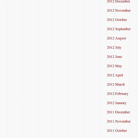
2012 December
2012 November
2012 October
2012 September
2012 August
2012 July
2012 June
2012 May
2012 April
2012 March
2012 February
2012 January
2011 December
2011 November
2011 October