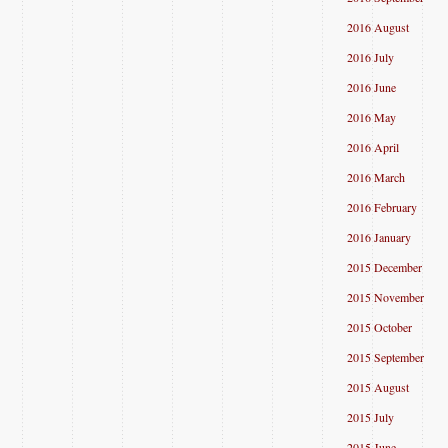
2016 August
2016 July
2016 June
2016 May
2016 April
2016 March
2016 February
2016 January
2015 December
2015 November
2015 October
2015 September
2015 August
2015 July
2015 June