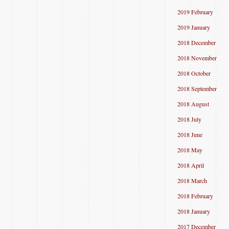
2019 February
2019 January
2018 December
2018 November
2018 October
2018 September
2018 August
2018 July
2018 June
2018 May
2018 April
2018 March
2018 February
2018 January
2017 December