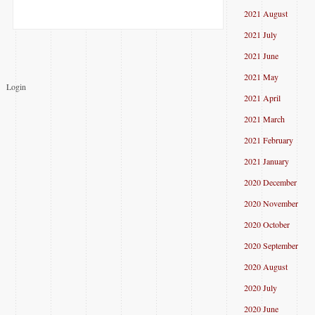
2021 August
2021 July
2021 June
2021 May
Login
2021 April
2021 March
2021 February
2021 January
2020 December
2020 November
2020 October
2020 September
2020 August
2020 July
2020 June