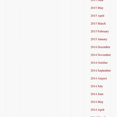
2015 May
2015 April
2015 March
2015 February
2015 January
2014 December
2014 November
2014 October
2014 September
2014 August
2014 July
2014 June
2014 May
2014 April