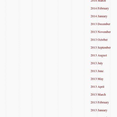
2014 March
2014 February
2014 January
2013 December
2013 November
2013 October
2013 September
2013 August
2013 July
2013 June
2013 May
2013 April
2013 March
2013 February
2013 January