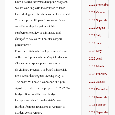
have a trauma informed discipline program,
2022 November
we are working with the children to teach
2022 October
them strategies to function within their world.
2022 September
This is a pro-child plea from me to please
consider with principal input this
2022 August
cumbersome policy be eliminated and
2022 July
changed to say we will not use corporal
2022 June
punishment.”
2022 May
Director of Schools Stanley Bean will meet
with school principals on May 4 to discuss
2022 April
eliminating corporal punishment as a
2022 March
disciplinary practice. The board will revisit
2022 February
the issue at their regular meeting May 8.
2022 January
The board will hold a workshop at 6 p.m.,
April 18, to discuss the proposed 2023-2024
2021 December
budget. Bean said the draft budget
2021 November
incorporated data from the state’s new
2021 October
funding formula Tennessee Investment in
2021 September
Student Achievement.