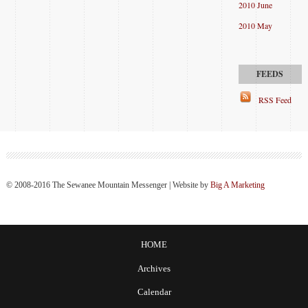
2010 June
2010 May
RSS Feed
© 2008-2016 The Sewanee Mountain Messenger | Website by
Big A Marketing
HOME
Archives
Calendar