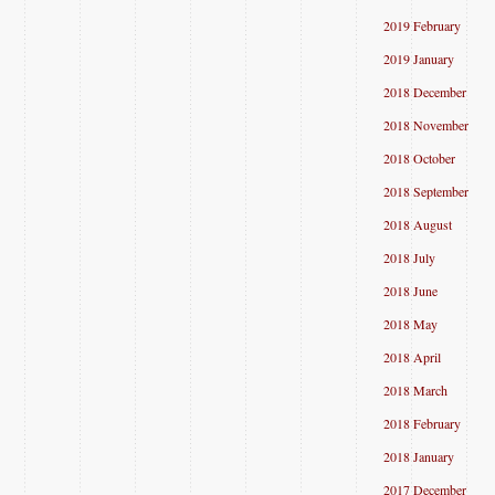
2019 February
2019 January
2018 December
2018 November
2018 October
2018 September
2018 August
2018 July
2018 June
2018 May
2018 April
2018 March
2018 February
2018 January
2017 December