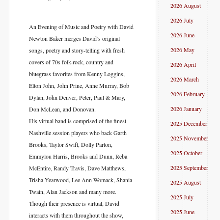
2026 August
2026 July
An Evening of Music and Poetry with David
2026 June
Newton Baker merges David’s original
2026 May
songs, poetry and story-telling with fresh
covers of 70s folk-rock, country and
2026 April
bluegrass favorites from Kenny Loggins,
2026 March
Elton John, John Prine, Anne Murray, Bob
2026 February
Dylan, John Denver, Peter, Paul & Mary,
2026 January
Don McLean, and Donovan.
His virtual band is comprised of the finest
2025 December
Nashville session players who back Garth
2025 November
Brooks, Taylor Swift, Dolly Parton,
2025 October
Emmylou Harris, Brooks and Dunn, Reba
2025 September
McEntire, Randy Travis, Dave Matthews,
Trisha Yearwood, Lee Ann Womack, Shania
2025 August
Twain, Alan Jackson and many more.
2025 July
Though their presence is virtual, David
2025 June
interacts with them throughout the show,