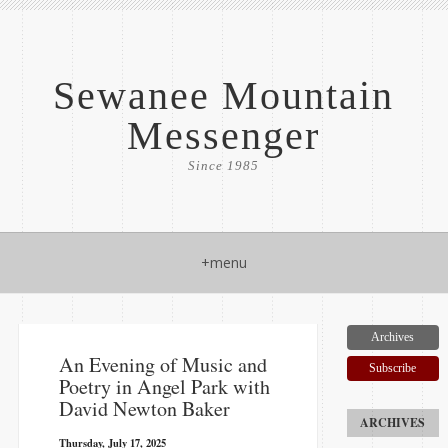
Sewanee Mountain
Messenger
Since 1985
+menu
Archives
An Evening of Music and
Subscribe
Poetry in Angel Park with
David Newton Baker
Thursday, July 17, 2025