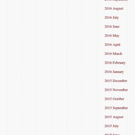
2016 August
2016 July
2016 June
2016 May
2016 April
2016 March
2016 February
2016 January
2015 December
2015 November
2015 October
2015 September
2015 August
2015 July
2015 June