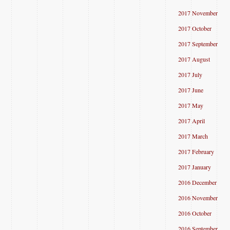
2017 November
2017 October
2017 September
2017 August
2017 July
2017 June
2017 May
2017 April
2017 March
2017 February
2017 January
2016 December
2016 November
2016 October
2016 September