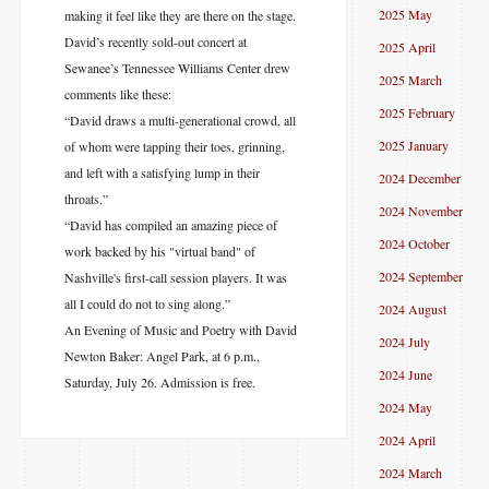
2025 May
making it feel like they are there on the stage.
David’s recently sold-out concert at
2025 April
Sewanee’s Tennessee Williams Center drew
2025 March
comments like these:
2025 February
“David draws a multi-generational crowd, all
2025 January
of whom were tapping their toes, grinning,
and left with a satisfying lump in their
2024 December
throats.”
2024 November
“David has compiled an amazing piece of
2024 October
work backed by his "virtual band" of
2024 September
Nashville's first-call session players. It was
all I could do not to sing along.”
2024 August
An Evening of Music and Poetry with David
2024 July
Newton Baker: Angel Park, at 6 p.m.,
2024 June
Saturday, July 26. Admission is free.
2024 May
2024 April
2024 March