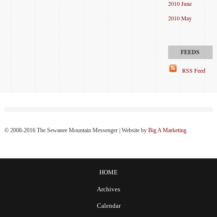
2010 June
2010 May
RSS Feed
© 2008-2016 The Sewanee Mountain Messenger | Website by
Big A Marketing
HOME
Archives
Calendar