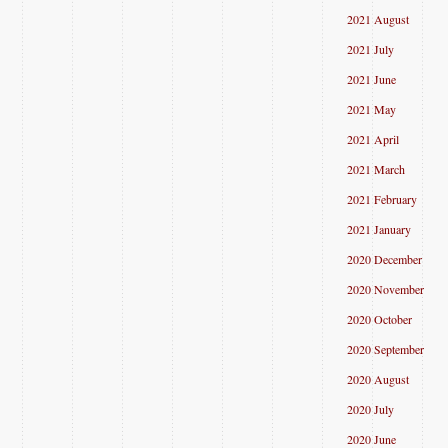
2021 August
2021 July
2021 June
2021 May
2021 April
2021 March
2021 February
2021 January
2020 December
2020 November
2020 October
2020 September
2020 August
2020 July
2020 June