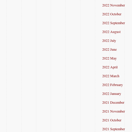
2022 November
2022 October
2022 September
2022 August
2022 July
2022 June
2022 May
2022 April
2022 March
2022 February
2022 January
2021 December
2021 November
2021 October
2021 September