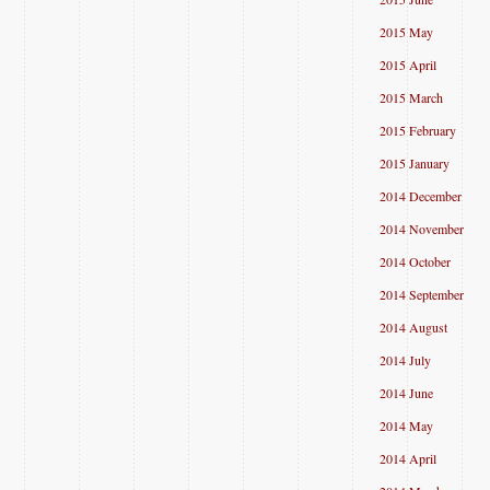
2015 May
2015 April
2015 March
2015 February
2015 January
2014 December
2014 November
2014 October
2014 September
2014 August
2014 July
2014 June
2014 May
2014 April