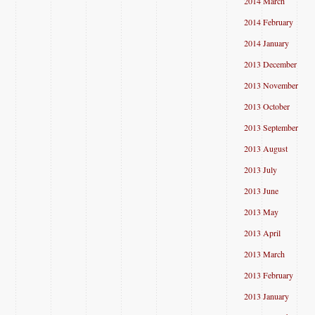
2014 March
2014 February
2014 January
2013 December
2013 November
2013 October
2013 September
2013 August
2013 July
2013 June
2013 May
2013 April
2013 March
2013 February
2013 January