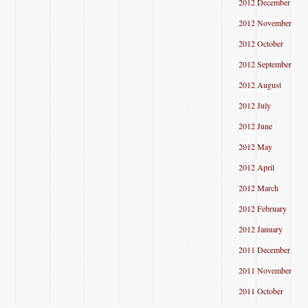
2012 December
2012 November
2012 October
2012 September
2012 August
2012 July
2012 June
2012 May
2012 April
2012 March
2012 February
2012 January
2011 December
2011 November
2011 October