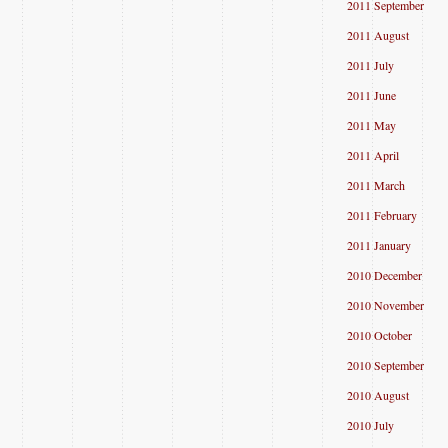
2011 September
2011 August
2011 July
2011 June
2011 May
2011 April
2011 March
2011 February
2011 January
2010 December
2010 November
2010 October
2010 September
2010 August
2010 July