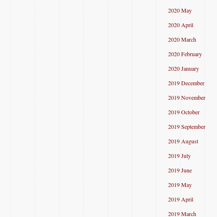
2020 May
2020 April
2020 March
2020 February
2020 January
2019 December
2019 November
2019 October
2019 September
2019 August
2019 July
2019 June
2019 May
2019 April
2019 March