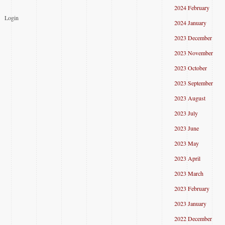
2024 February
Login
2024 January
2023 December
2023 November
2023 October
2023 September
2023 August
2023 July
2023 June
2023 May
2023 April
2023 March
2023 February
2023 January
2022 December