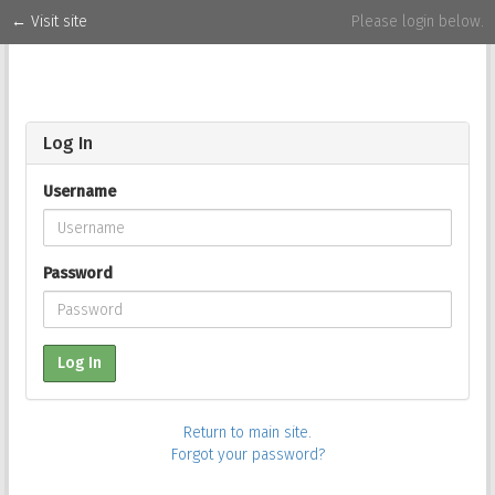
← Visit site
Please login below.
1
Log In
Username
Password
Log In
Return to main site.
Forgot your password?