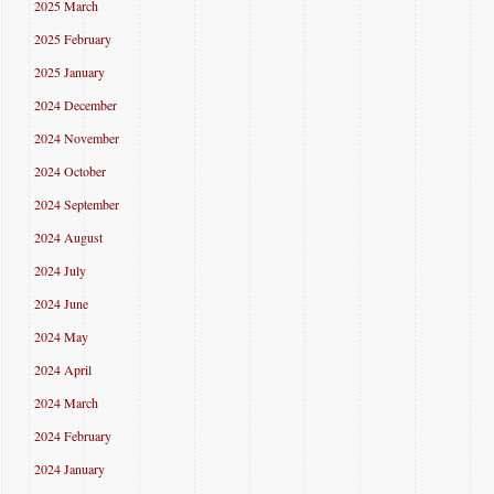
2025 March
2025 February
2025 January
2024 December
2024 November
2024 October
2024 September
2024 August
2024 July
2024 June
2024 May
2024 April
2024 March
2024 February
2024 January