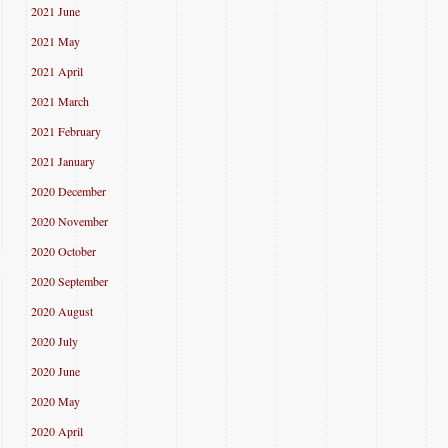
2021 June
2021 May
2021 April
2021 March
2021 February
2021 January
2020 December
2020 November
2020 October
2020 September
2020 August
2020 July
2020 June
2020 May
2020 April