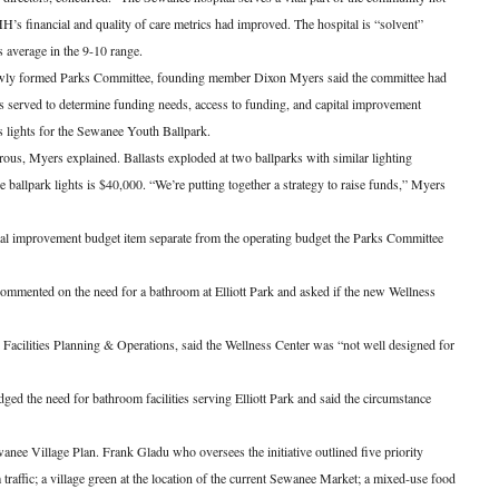
s financial and quality of care metrics had improved. The hospital is “solvent”
s average in the 9-10 range.
newly formed Parks Committee, founding member Dixon Myers said the committee had
ks served to determine funding needs, access to funding, and capital improvement
is lights for the Sewanee Youth Ballpark.
ous, Myers explained. Ballasts exploded at two ballparks with similar lighting
e ballpark lights is $40,000. “We’re putting together a strategy to raise funds,” Myers
ital improvement budget item separate from the operating budget the Parks Committee
mmented on the need for a bathroom at Elliott Park and asked if the new Wellness
 Facilities Planning & Operations, said the Wellness Center was “not well designed for
d the need for bathroom facilities serving Elliott Park and said the circumstance
anee Village Plan. Frank Gladu who oversees the initiative outlined five priority
raffic; a village green at the location of the current Sewanee Market; a mixed-use food