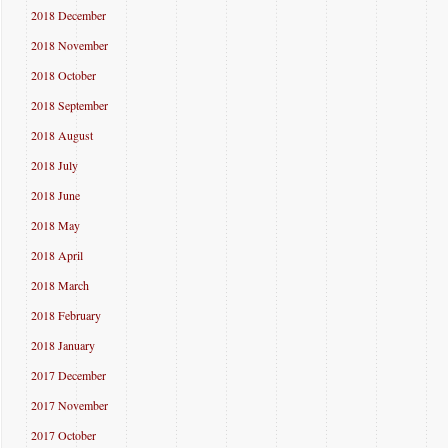
2018 December
2018 November
2018 October
2018 September
2018 August
2018 July
2018 June
2018 May
2018 April
2018 March
2018 February
2018 January
2017 December
2017 November
2017 October