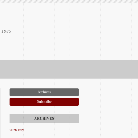
e 1985
Archives
Subscribe
2026 July