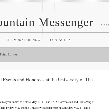
untain Messenger
Sinc
THE MOUNTAIN NOW
CONTACT US
Print Edition
vents and Honorees at the University of The
demic year comes to a close May 10, 11, and 12. A Convocation and Conferring of
 held Friday, May 10; the University Baccalaureate on Saturday, May 11; and a