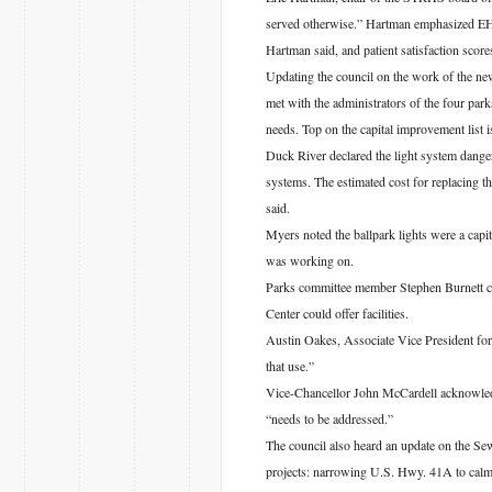
served otherwise.” Hartman emphasized EHH’
Hartman said, and patient satisfaction score
Updating the council on the work of the 
met with the administrators of the four par
needs. Top on the capital improvement list 
Duck River declared the light system danger
systems. The estimated cost for replacing th
said.
Myers noted the ballpark lights were a cap
was working on.
Parks committee member Stephen Burnett co
Center could offer facilities.
Austin Oakes, Associate Vice President for
that use.”
Vice-Chancellor John McCardell acknowledge
“needs to be addressed.”
The council also heard an update on the Sew
projects: narrowing U.S. Hwy. 41A to calm t