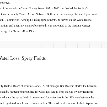
colleges.
ve of the American Cancer Society from 1992 to 2015; he also led the Society’s
n Cancer Society Cancer Action Network. Seffrin has served as professor of practice at
Health-Bloomington. Among his many appointments, he served on the White House
tion, and Integrative and Public Health; was appointed to the National Cancer
Campaign for Tobacco-Free Kids.
Water Loss, Spray Fields
ility District Board of Commissioners, SUD manager Ben Beavers alerted the board to
cient by reducing unaccounted for water loss and to keep the wastewater treatment
mediating the spray fields. Unaccounted for water loss is the difference between the
ount registered as sold on customer meters. The waste water treatment plant disposes of