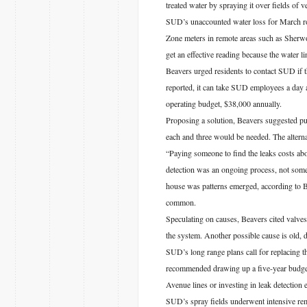
treated water by spraying it over fields of 
SUD’s unaccounted water loss for March ro
Zone meters in remote areas such as Sherw
get an effective reading because the water l
Beavers urged residents to contact SUD if t
reported, it can take SUD employees a day a
operating budget, $38,000 annually.
Proposing a solution, Beavers suggested pu
each and three would be needed. The alternat
“Paying someone to find the leaks costs abo
detection was an ongoing process, not somet
house was patterns emerged, according to B
common.
Speculating on causes, Beavers cited valves
the system. Another possible cause is old, de
SUD’s long range plans call for replacing t
recommended drawing up a five-year budget, 
Avenue lines or investing in leak detection
SUD’s spray fields underwent intensive re