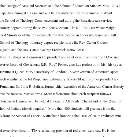
the College of Arts and Sciences and the School of Letters on Sunday, May 12. All
hapel beginning at 10 a.m. and will be live-streamed for those unable to attend.
 the School of Theology Commencement and during the Baccalaureate service.
norary degrees during the May 10 convocation. The Rt. Rev. Carl Walter Wright,
ral Ministries of the Episcopal Church will receive an honorary degree and will
er School of Theology honorary degree recipients are the Rev. Canon Gideon
lgado, and the Rev. Canon George Frederick Dettwiller II.
 May 11, Roger W. Ferguson Jr., president and chief executive officer of TIAA and
eserve Board of Governors; R.F. “Roy” Foster, emeritus professor of Irish history at
literature at Queen Mary University of London; 25-year veteran of America’s space
ch scientist at the Jet Propulsion Laboratory; Sherry Magill, former president and
t Fund; and Dr. John R. Seffrin, former chief executive of the American Cancer Society,
 give the Baccalaureate address. More information about each recipient follows.
rring of Degrees will be held at 10 a.m. in All Saints’ Chapel and on the Quad for
hool of Letters (tickets required). More than 400 students will graduate from the
es from the School of Letters. A luncheon honoring the Class of 2019 graduates will
f executive officer of TIAA, a leading provider of retirement services. He is the