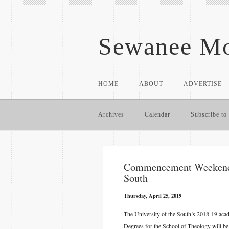
Sewanee Mo
HOME
ABOUT
ADVERTISE
Archives
Calendar
Subscribe to 
​Commencement Weekend E
South
Thursday, April 25, 2019
The University of the South’s 2018-19 aca
Degrees for the School of Theology will be