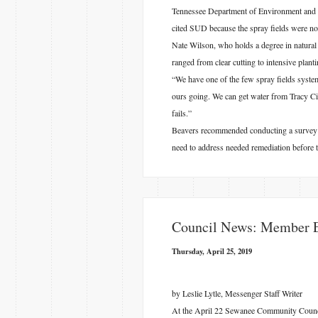
Tennessee Department of Environment and 
cited SUD because the spray fields were no
Nate Wilson, who holds a degree in natura
ranged from clear cutting to intensive plant
“We have one of the few spray fields system
ours going. We can get water from Tracy City
fails.”
Beavers recommended conducting a survey of
need to address needed remediation before 
​Council News: Member El
Thursday, April 25, 2019
by Leslie Lytle, Messenger Staff Writer
At the April 22 Sewanee Community Council m