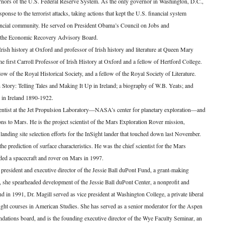
rnors of the U.S. Federal Reserve System. As the only governor in Washington, D.C.,
sponse to the terrorist attacks, taking actions that kept the U.S. financial system
nancial community. He served on President Obama’s Council on Jobs and
r, the Economic Recovery Advisory Board.
Irish history at Oxford and professor of Irish history and literature at Queen Mary
 first Carroll Professor of Irish History at Oxford and a fellow of Hertford College.
low of the Royal Historical Society, and a fellow of the Royal Society of Literature.
Story: Telling Tales and Making It Up in Ireland; a biography of W.B. Yeats; and
 in Ireland 1890-1922.
entist at the Jet Propulsion Laboratory—NASA’s center for planetary exploration—and
ns to Mars. He is the project scientist of the Mars Exploration Rover mission,
landing site selection efforts for the InSight lander that touched down last November.
e prediction of surface characteristics. He was the chief scientist for the Mars
ded a spacecraft and rover on Mars in 1997.
president and executive director of the Jessie Ball duPont Fund, a grant-making
e, she spearheaded development of the Jessie Ball duPont Center, a nonprofit and
und in 1991, Dr. Magill served as vice president at Washington College, a private liberal
aught courses in American Studies. She has served as a senior moderator for the Aspen
undations board, and is the founding executive director of the Wye Faculty Seminar, an