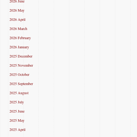
2026 June
2026 May
2026 April
2026 March
2026 February
2026 January
2025 December
2025 November
2025 October
2025 September
2025 August
2025 July
2025 June
2025 May
2025 April