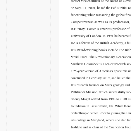
former vice chairman of the Board of Gove
on Sept. 11, 2001, he led the Fed’s initial re
functioning while reassuring the global fi
Competitiveness as well as its predecesso
R.F. “Roy” Foster is emeritus professor of 
University of London. In 1991 he became the
He is a fellow of the British Academy, a fel
His award-winning books include The Irish 
Vivid Faces: The Revolutionary Generation
Matthew Golombek is a senior research sci
a 25-year veteran of America’s space missio
concluded in February 2019, and he led the 
His research focuses on Mars geology and th
Pathfinder Mission, which successfully lan
Sherry Magill served from 1993 to 2018 as 
foundation in Jacksonville, Fla. While ther
philanthropic center. Prior to joining the F
arts college in Maryland, where she also t
Institute and as chair of the Council on Fo