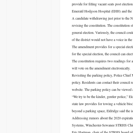
provide for filling vacant seats post electio
Emerald Hodgson Hospital (EHH) and the 
A candidate withdrawing just prior to the 
revising the constitution. The constitution s
general election. Variously, the council co
of the district would not have a voice in the
The amendment provides for a special electio
for the special election, the council can elec
The constitution requires two readings for 
will vote on the amendment electronically.
Revisiting the parking policy, Police Chief 
policy. Residents can contact their council 
website. The parking policy can be viewed a
“We try to be the kinder, gentler police,” El
state law provides for towing a vehicle bloc
beyond a parking space, Eldridge said the is
Addressing rumors about the 2020 expirat
Systems, Winchester-Sewanee STRHS Chief O
Eric Hartman, chair of the STRHS board of 