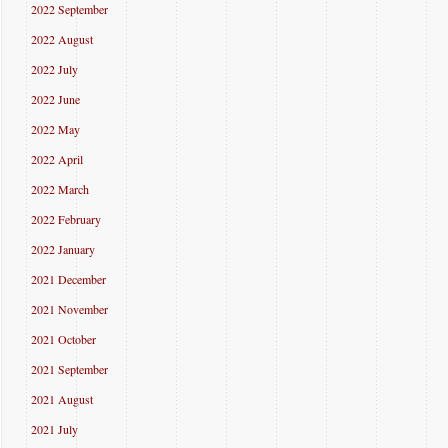
2022 September
2022 August
2022 July
2022 June
2022 May
2022 April
2022 March
2022 February
2022 January
2021 December
2021 November
2021 October
2021 September
2021 August
2021 July