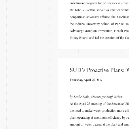
enrichment program for professors at small 
Dr. John R. Seffrin served as chief executi
nonpartisan advocacy affiliate, the America
the Indiana University School of Public 
Advisory Group on Prevention, Health Promo
Policy Board; and led the creation of the 
​SUD’s Proactive Plans: 
Thursday, April 25, 2019
by Leslie Lytle, Messenger Staff Writer
At the April 23 meeting of the Sewanee Ut
the need to make water production more effi
plant operating at maximum efficiency by re
amount of water treated at the plant and am