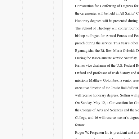
Convocation for Conferring of Degrees for 
the ceremonies will be held in All Saints’ C
Honorary degrees will be presented during
The School of Theology will confer four ho
bishop suffragan for Armed Forces and Fede
preach during the service. This year’s oth
Byamugisha, the Rt. Rev. Maria Griselda De
During the Baccalaureate service Saturday,
former vice chairman of the U.S. Federal R
Oxford and professor of Irish history and 
missions Matthew Golombek, a senior resear
executive director of the Jessie Ball duPon
will receive honorary degrees. Seffrin will
On Sunday, May 12, a Convocation for Confe
the College of Arts and Sciences and the Sc
College, and 16 will receive master’s degre
follow.
Roger W. Ferguson Jr., is president and chie