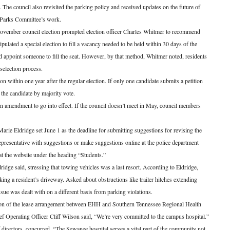
n. The council also revisited the parking policy and received updates on the future of
Parks Committee’s work.
November council election prompted election officer Charles Whitmer to recommend
tipulated a special election to fill a vacancy needed to be held within 30 days of the
uld appoint someone to fill the seat. However, by that method, Whitmer noted, residents
 selection process.
n within one year after the regular election. If only one candidate submits a petition
t the candidate by majority vote.
an amendment to go into effect. If the council doesn’t meet in May, council members
Marie Eldridge set June 1 as the deadline for submitting suggestions for revising the
representative with suggestions or make suggestions online at the police department
t the website under the heading “Students.”
dridge said, stressing that towing vehicles was a last resort. According to Eldridge,
king a resident’s driveway. Asked about obstructions like trailer hitches extending
sue was dealt with on a different basis from parking violations.
ion of the lease arrangement between EHH and Southern Tennessee Regional Health
perating Officer Cliff Wilson said, “We’re very committed to the campus hospital.”
directors, concurred. “The Sewanee hospital serves a vital part of the community not