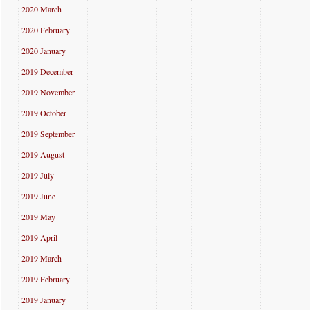
2020 March
2020 February
2020 January
2019 December
2019 November
2019 October
2019 September
2019 August
2019 July
2019 June
2019 May
2019 April
2019 March
2019 February
2019 January