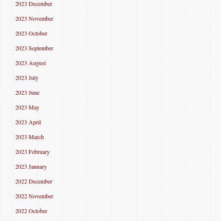
2023 December
2023 November
2023 October
2023 September
2023 August
2023 July
2023 June
2023 May
2023 April
2023 March
2023 February
2023 January
2022 December
2022 November
2022 October