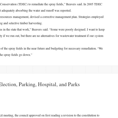
Conservation (TDEC) to remediate the spray fields,” Beavers said. In 2005 TDEC
t adequately absorbing the water and runoff was reported.
l resources management, devised a corrective management plan. Strategies employed
ing and selective timber harvesting.
s in the state that work,” Beavers said. “Some were poorly designed. I want to keep
 if we run out, but there are no alternatives for wastewater treatment if our system
 the spray fields in the near future and budgeting for necessary remediation. “We
the spray fields go down.”
ection, Parking, Hospital, and Parks
eeting, the council approved on first reading a revision to the constitution to