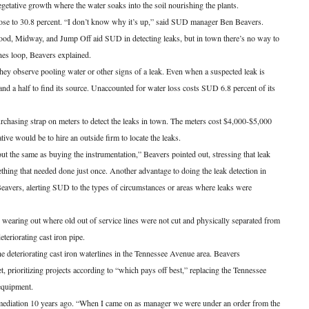
vegetative growth where the water soaks into the soil nourishing the plants.
se to 30.8 percent. “I don’t know why it’s up,” said SUD manager Ben Beavers.
ood, Midway, and Jump Off aid SUD in detecting leaks, but in town there’s no way to
ines loop, Beavers explained.
hey observe pooling water or other signs of a leak. Even when a suspected leak is
nd a half to find its source. Unaccounted for water loss costs SUD 6.8 percent of its
rchasing strap on meters to detect the leaks in town. The meters cost $4,000-$5,000
ive would be to hire an outside firm to locate the leaks.
ut the same as buying the instrumentation,” Beavers pointed out, stressing that leak
hing that needed done just once. Another advantage to doing the leak detection in
eavers, alerting SUD to the types of circumstances or areas where leaks were
 wearing out where old out of service lines were not cut and physically separated from
teriorating cast iron pipe.
he deteriorating cast iron waterlines in the Tennessee Avenue area. Beavers
prioritizing projects according to “which pays off best,” replacing the Tennessee
 equipment.
mediation 10 years ago. “When I came on as manager we were under an order from the