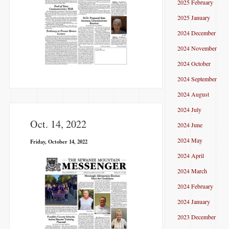
2025 February
2025 January
2024 December
2024 November
2024 October
2024 September
2024 August
2024 July
Oct. 14, 2022
2024 June
2024 May
Friday, October 14, 2022
2024 April
2024 March
2024 February
2024 January
2023 December