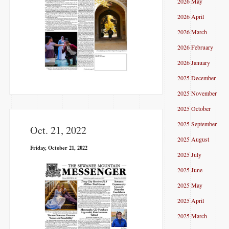
2026 May
2026 April
2026 March
2026 February
2026 January
2025 December
2025 November
2025 October
2025 September
Oct. 21, 2022
2025 August
Friday, October 21, 2022
2025 July
2025 June
2025 May
2025 April
2025 March