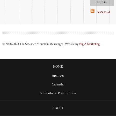
RSS Feed
© 2008-2023 The Sewanee Mountain Messenger | Website by
Big A Marketing
HOME
Archives
Calendar
Subscribe to Print Edition
ABOUT