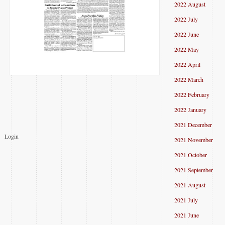
2022 August
2022 July
2022 June
2022 May
2022 April
2022 March
2022 February
2022 January
2021 December
Login
2021 November
2021 October
2021 September
2021 August
2021 July
2021 June