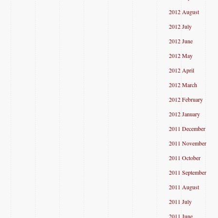
2012 August
2012 July
2012 June
2012 May
2012 April
2012 March
2012 February
2012 January
2011 December
2011 November
2011 October
2011 September
2011 August
2011 July
2011 June