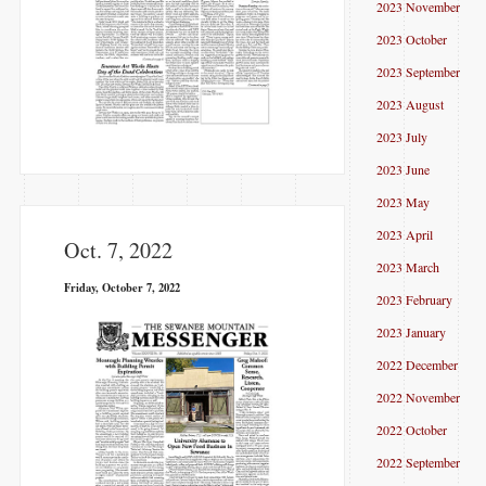
2023 November
2023 October
2023 September
2023 August
2023 July
2023 June
2023 May
2023 April
Oct. 7, 2022
2023 March
Friday, October 7, 2022
2023 February
2023 January
2022 December
2022 November
2022 October
2022 September