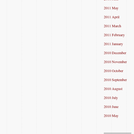
2011 May
2011 April
2011 March
2011 February
2011 January
2010 December
2010 November
2010 October
2010 September
2010 August
2010 July
2010 June
2010 May