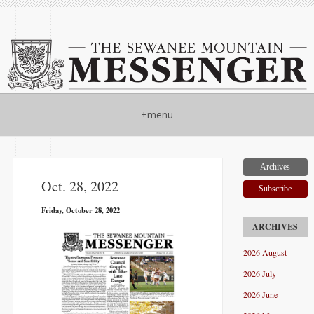
+menu
Archives
Oct. 28, 2022
Subscribe
Friday, October 28, 2022
2026 August
2026 July
2026 June