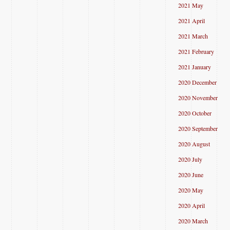
2021 May
2021 April
2021 March
2021 February
2021 January
2020 December
2020 November
2020 October
2020 September
2020 August
2020 July
2020 June
2020 May
2020 April
2020 March