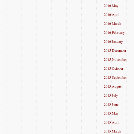
2016 May
2016 April
2016 March
2016 February
2016 January
2015 December
2015 November
2015 October
2015 September
2015 August
2015 July
2015 June
2015 May
2015 April
2015 March