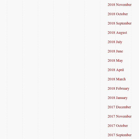
2018 November
2018 October
2018 September
2018 August
2018 July
2018 June
2018 May
2018 April
2018 March
2018 February
2018 January
2017 December
2017 November
2017 October
2017 September