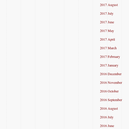
2017 August
2017 July
2017 June
2017 May
2017 April
2017 March
2017 February
2017 January
2016 December
2016 November
2016 October
2016 September
2016 August
2016 July
2016 June