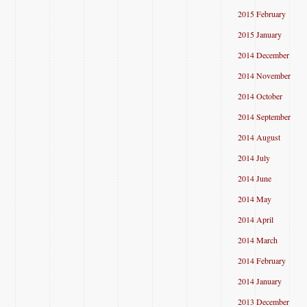
2015 February
2015 January
2014 December
2014 November
2014 October
2014 September
2014 August
2014 July
2014 June
2014 May
2014 April
2014 March
2014 February
2014 January
2013 December