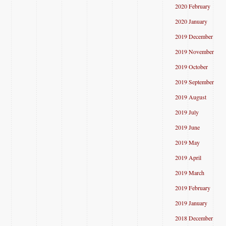
2020 February
2020 January
2019 December
2019 November
2019 October
2019 September
2019 August
2019 July
2019 June
2019 May
2019 April
2019 March
2019 February
2019 January
2018 December