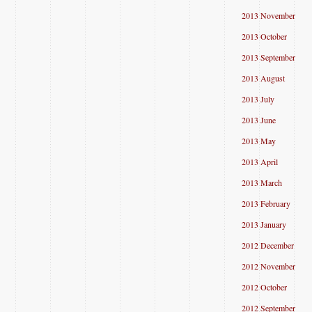
2013 November
2013 October
2013 September
2013 August
2013 July
2013 June
2013 May
2013 April
2013 March
2013 February
2013 January
2012 December
2012 November
2012 October
2012 September