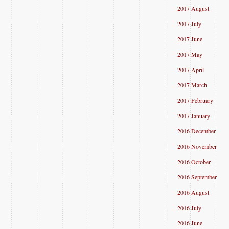
2017 August
2017 July
2017 June
2017 May
2017 April
2017 March
2017 February
2017 January
2016 December
2016 November
2016 October
2016 September
2016 August
2016 July
2016 June