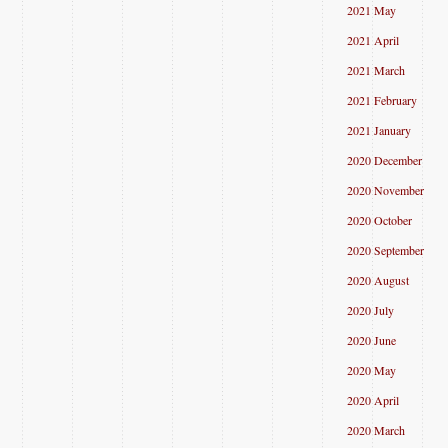
2021 May
2021 April
2021 March
2021 February
2021 January
2020 December
2020 November
2020 October
2020 September
2020 August
2020 July
2020 June
2020 May
2020 April
2020 March