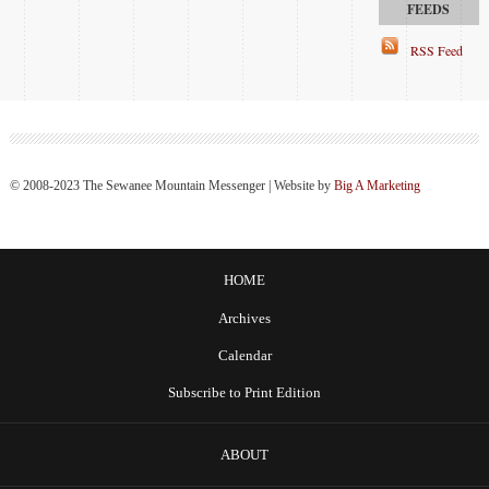
RSS Feed
© 2008-2023 The Sewanee Mountain Messenger | Website by
Big A Marketing
HOME
Archives
Calendar
Subscribe to Print Edition
ABOUT