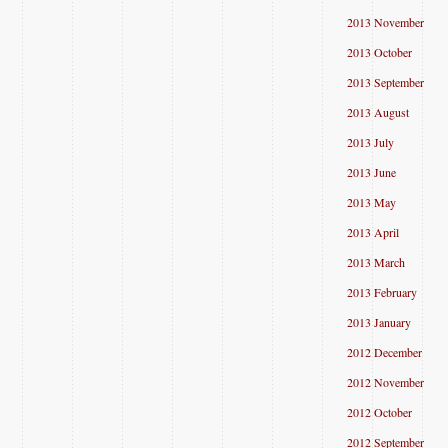
2013 November
2013 October
2013 September
2013 August
2013 July
2013 June
2013 May
2013 April
2013 March
2013 February
2013 January
2012 December
2012 November
2012 October
2012 September