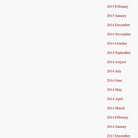
2015 February
2015 January
2014 December
2014 November
2014 October
2014 September
2014 August
2014 July
2014 June
2014 May
2014 April
2014 March
2014 February
2014 January
2013 December