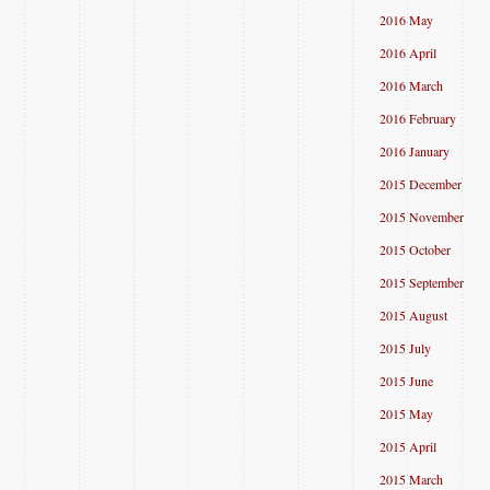
2016 May
2016 April
2016 March
2016 February
2016 January
2015 December
2015 November
2015 October
2015 September
2015 August
2015 July
2015 June
2015 May
2015 April
2015 March