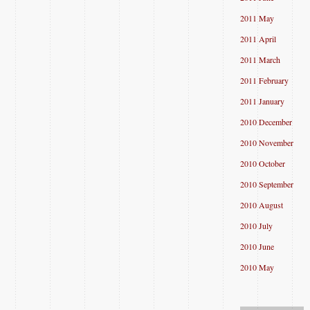
2011 May
2011 April
2011 March
2011 February
2011 January
2010 December
2010 November
2010 October
2010 September
2010 August
2010 July
2010 June
2010 May