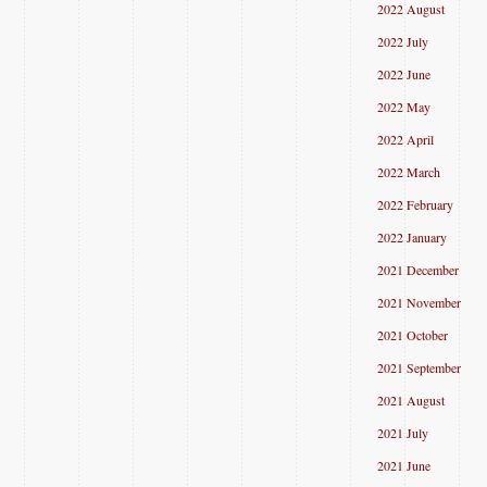
2022 August
2022 July
2022 June
2022 May
2022 April
2022 March
2022 February
2022 January
2021 December
2021 November
2021 October
2021 September
2021 August
2021 July
2021 June