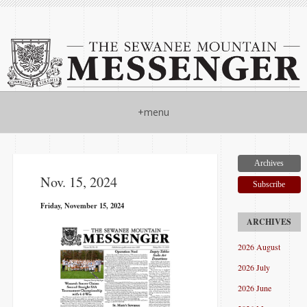
+menu
Archives
Nov. 15, 2024
Subscribe
Friday, November 15, 2024
2026 August
2026 July
2026 June