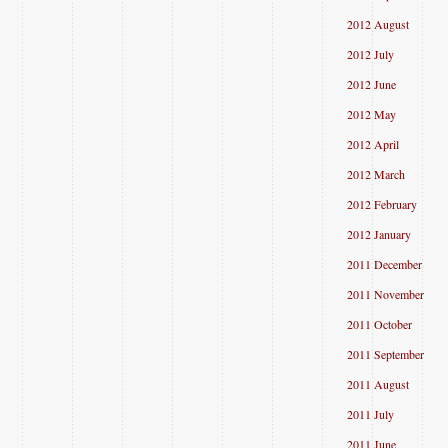
2012 August
2012 July
2012 June
2012 May
2012 April
2012 March
2012 February
2012 January
2011 December
2011 November
2011 October
2011 September
2011 August
2011 July
2011 June