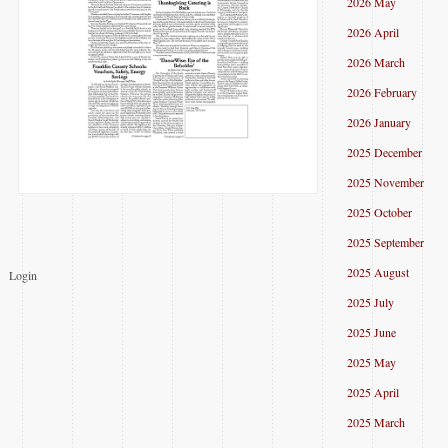
2026 May
2026 April
2026 March
2026 February
2026 January
2025 December
2025 November
2025 October
2025 September
2025 August
Login
2025 July
2025 June
2025 May
2025 April
2025 March