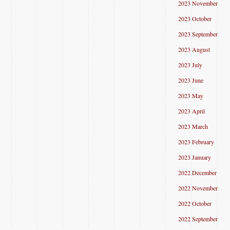
2023 November
2023 October
2023 September
2023 August
2023 July
2023 June
2023 May
2023 April
2023 March
2023 February
2023 January
2022 December
2022 November
2022 October
2022 September