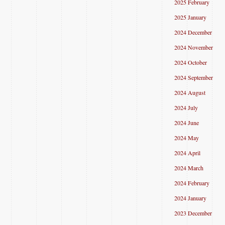
2025 February
2025 January
2024 December
2024 November
2024 October
2024 September
2024 August
2024 July
2024 June
2024 May
2024 April
2024 March
2024 February
2024 January
2023 December