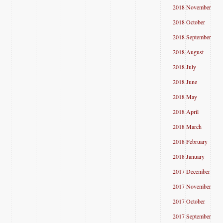
2018 November
2018 October
2018 September
2018 August
2018 July
2018 June
2018 May
2018 April
2018 March
2018 February
2018 January
2017 December
2017 November
2017 October
2017 September