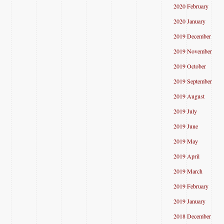
2020 February
2020 January
2019 December
2019 November
2019 October
2019 September
2019 August
2019 July
2019 June
2019 May
2019 April
2019 March
2019 February
2019 January
2018 December