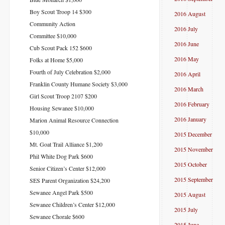
Boy Scout Troop 14 $300
2016 August
Community Action
2016 July
Committee $10,000
2016 June
Cub Scout Pack 152 $600
2016 May
Folks at Home $5,000
Fourth of July Celebration $2,000
2016 April
Franklin County Humane Society $3,000
2016 March
Girl Scout Troop 2107 $200
2016 February
Housing Sewanee $10,000
2016 January
Marion Animal Resource Connection
$10,000
2015 December
Mt. Goat Trail Alliance $1,200
2015 November
Phil White Dog Park $600
2015 October
Senior Citizen’s Center $12,000
2015 September
SES Parent Organization $24,200
Sewanee Angel Park $500
2015 August
Sewanee Children’s Center $12,000
2015 July
Sewanee Chorale $600
2015 June