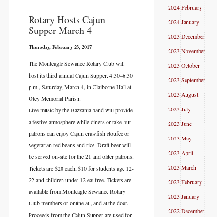
2024 February
​Rotary Hosts Cajun
2024 January
Supper March 4
2023 December
Thursday, February 23, 2017
2023 November
The Monteagle Sewanee Rotary Club will
2023 October
host its third annual Cajun Supper, 4:30–6:30
2023 September
p.m., Saturday, March 4, in Claiborne Hall at
2023 August
Otey Memorial Parish.
2023 July
Live music by the Bazzania band will provide
a festive atmosphere while diners or take-out
2023 June
patrons can enjoy Cajun crawfish etoufee or
2023 May
vegetarian red beans and rice. Draft beer will
2023 April
be served on-site for the 21 and older patrons.
2023 March
Tickets are $20 each, $10 for students age 12-
22 and children under 12 eat free. Tickets are
2023 February
available from Monteagle Sewanee Rotary
2023 January
Club members or online at
, and at the door.
2022 December
Proceeds from the Cajun Supper are used for