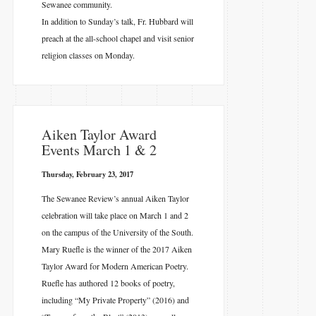
Sewanee community.
In addition to Sunday’s talk, Fr. Hubbard will
preach at the all-school chapel and visit senior
religion classes on Monday.
​Aiken Taylor Award
Events March 1 & 2
Thursday, February 23, 2017
The Sewanee Review’s annual Aiken Taylor
celebration will take place on March 1 and 2
on the campus of the University of the South.
Mary Ruefle is the winner of the 2017 Aiken
Taylor Award for Modern American Poetry.
Ruefle has authored 12 books of poetry,
including “My Private Property” (2016) and