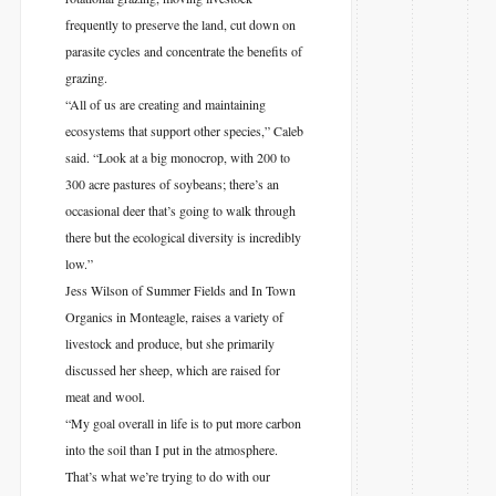
frequently to preserve the land, cut down on
parasite cycles and concentrate the benefits of
grazing.
“All of us are creating and maintaining
ecosystems that support other species,” Caleb
said. “Look at a big monocrop, with 200 to
300 acre pastures of soybeans; there’s an
occasional deer that’s going to walk through
there but the ecological diversity is incredibly
low.”
Jess Wilson of Summer Fields and In Town
Organics in Monteagle, raises a variety of
livestock and produce, but she primarily
discussed her sheep, which are raised for
meat and wool.
“My goal overall in life is to put more carbon
into the soil than I put in the atmosphere.
That’s what we’re trying to do with our