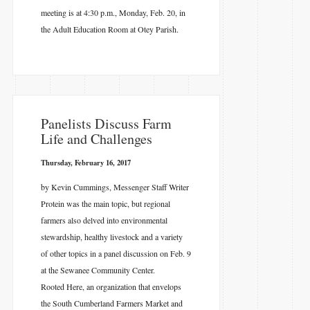
meeting is at 4:30 p.m., Monday, Feb. 20, in
the Adult Education Room at Otey Parish.
​Panelists Discuss Farm
Life and Challenges
Thursday, February 16, 2017
by Kevin Cummings, Messenger Staff Writer
Protein was the main topic, but regional
farmers also delved into environmental
stewardship, healthy livestock and a variety
of other topics in a panel discussion on Feb. 9
at the Sewanee Community Center.
Rooted Here, an organization that envelops
the South Cumberland Farmers Market and