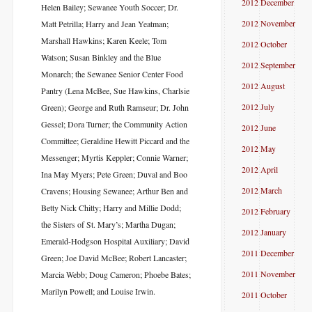
2012 December
Helen Bailey; Sewanee Youth Soccer; Dr.
2012 November
Matt Petrilla; Harry and Jean Yeatman;
Marshall Hawkins; Karen Keele; Tom
2012 October
Watson; Susan Binkley and the Blue
2012 September
Monarch; the Sewanee Senior Center Food
2012 August
Pantry (Lena McBee, Sue Hawkins, Charlsie
2012 July
Green); George and Ruth Ramseur; Dr. John
Gessel; Dora Turner; the Community Action
2012 June
Committee; Geraldine Hewitt Piccard and the
2012 May
Messenger; Myrtis Keppler; Connie Warner;
2012 April
Ina May Myers; Pete Green; Duval and Boo
2012 March
Cravens; Housing Sewanee; Arthur Ben and
Betty Nick Chitty; Harry and Millie Dodd;
2012 February
the Sisters of St. Mary’s; Martha Dugan;
2012 January
Emerald-Hodgson Hospital Auxiliary; David
2011 December
Green; Joe David McBee; Robert Lancaster;
2011 November
Marcia Webb; Doug Cameron; Phoebe Bates;
Marilyn Powell; and Louise Irwin.
2011 October