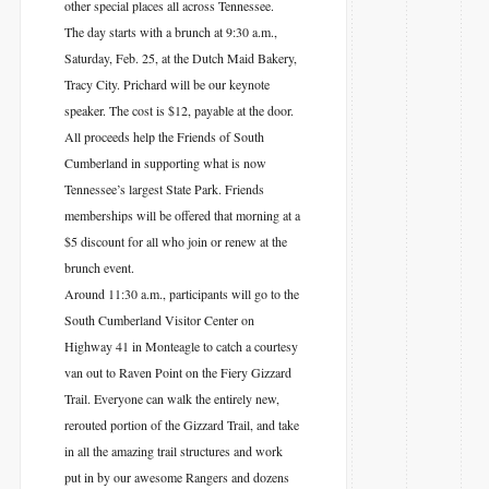
other special places all across Tennessee.
The day starts with a brunch at 9:30 a.m.,
Saturday, Feb. 25, at the Dutch Maid Bakery,
Tracy City. Prichard will be our keynote
speaker. The cost is $12, payable at the door.
All proceeds help the Friends of South
Cumberland in supporting what is now
Tennessee’s largest State Park. Friends
memberships will be offered that morning at a
$5 discount for all who join or renew at the
brunch event.
Around 11:30 a.m., participants will go to the
South Cumberland Visitor Center on
Highway 41 in Monteagle to catch a courtesy
van out to Raven Point on the Fiery Gizzard
Trail. Everyone can walk the entirely new,
rerouted portion of the Gizzard Trail, and take
in all the amazing trail structures and work
put in by our awesome Rangers and dozens