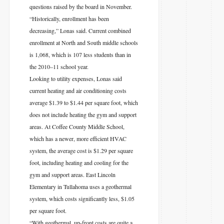
questions raised by the board in November.
“Historically, enrollment has been
decreasing,” Lonas said. Current combined
enrollment at North and South middle schools
is 1,068, which is 107 less students than in
the 2010–11 school year.
Looking to utility expenses, Lonas said
current heating and air conditioning costs
average $1.39 to $1.44 per square foot, which
does not include heating the gym and support
areas. At Coffee County Middle School,
which has a newer, more efficient HVAC
system, the average cost is $1.29 per square
foot, including heating and cooling for the
gym and support areas. East Lincoln
Elementary in Tullahoma uses a geothermal
system, which costs significantly less, $1.05
per square foot.
“With geothermal, up-front costs are quite a