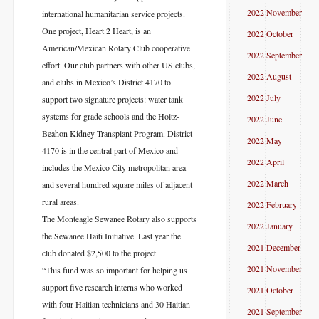
2022 November
international humanitarian service projects.
One project, Heart 2 Heart, is an
2022 October
American/Mexican Rotary Club cooperative
2022 September
effort. Our club partners with other US clubs,
2022 August
and clubs in Mexico’s District 4170 to
2022 July
support two signature projects: water tank
systems for grade schools and the Holtz-
2022 June
Beahon Kidney Transplant Program. District
2022 May
4170 is in the central part of Mexico and
2022 April
includes the Mexico City metropolitan area
2022 March
and several hundred square miles of adjacent
rural areas.
2022 February
The Monteagle Sewanee Rotary also supports
2022 January
the Sewanee Haiti Initiative. Last year the
2021 December
club donated $2,500 to the project.
2021 November
“This fund was so important for helping us
support five research interns who worked
2021 October
with four Haitian technicians and 30 Haitian
2021 September