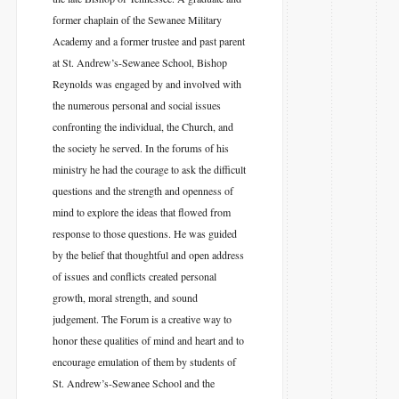
former chaplain of the Sewanee Military
Academy and a former trustee and past parent
at St. Andrew’s-Sewanee School, Bishop
Reynolds was engaged by and involved with
the numerous personal and social issues
confronting the individual, the Church, and
the society he served. In the forums of his
ministry he had the courage to ask the difficult
questions and the strength and openness of
mind to explore the ideas that flowed from
response to those questions. He was guided
by the belief that thoughtful and open address
of issues and conflicts created personal
growth, moral strength, and sound
judgement. The Forum is a creative way to
honor these qualities of mind and heart and to
encourage emulation of them by students of
St. Andrew’s-Sewanee School and the