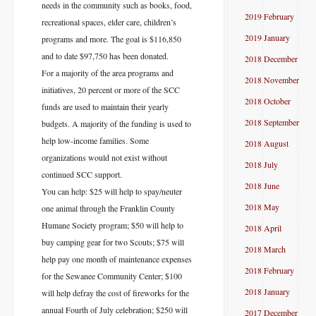
needs in the community such as books, food,
2019 February
recreational spaces, elder care, children’s
2019 January
programs and more. The goal is $116,850
and to date $97,750 has been donated.
2018 December
For a majority of the area programs and
2018 November
initiatives, 20 percent or more of the SCC
2018 October
funds are used to maintain their yearly
2018 September
budgets. A majority of the funding is used to
help low-income families. Some
2018 August
organizations would not exist without
2018 July
continued SCC support.
2018 June
You can help: $25 will help to spay/neuter
2018 May
one animal through the Franklin County
Humane Society program; $50 will help to
2018 April
buy camping gear for two Scouts; $75 will
2018 March
help pay one month of maintenance expenses
2018 February
for the Sewanee Community Center; $100
2018 January
will help defray the cost of fireworks for the
annual Fourth of July celebration; $250 will
2017 December