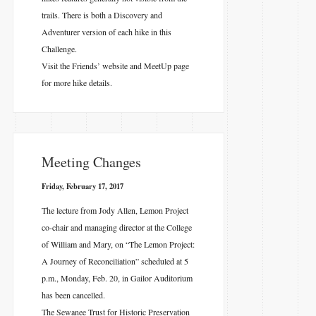
trails. There is both a Discovery and
Adventurer version of each hike in this
Challenge.
Visit the Friends’ website
and MeetUp page
for more hike details.
Meeting Changes
Friday, February 17, 2017
The lecture from Jody Allen, Lemon Project
co-chair and managing director at the College
of William and Mary, on “The Lemon Project:
A Journey of Reconciliation” scheduled at 5
p.m., Monday, Feb. 20, in Gailor Auditorium
has been cancelled.
The Sewanee Trust for Historic Preservation