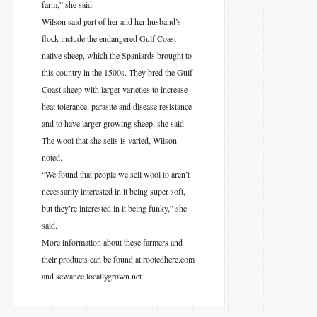
farm,” she said.
Wilson said part of her and her husband’s
flock include the endangered Gulf Coast
native sheep, which the Spaniards brought to
this country in the 1500s. They bred the Gulf
Coast sheep with larger varieties to increase
heat tolerance, parasite and disease resistance
and to have larger growing sheep, she said.
The wool that she sells is varied, Wilson
noted.
“We found that people we sell wool to aren’t
necessarily interested in it being super soft,
but they’re interested in it being funky,” she
said.
More information about these farmers and
their products can be found at rootedhere.com
and sewanee.locallygrown.net.