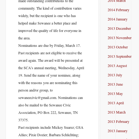
2014 March
made outstanding contributions to the
community. The kind of contribution varies
2014 February
widely, but the recipient is one who has
2014 January
helped make Sewanee a better place and
2013 December
improved the quality of life for everyone in
2013 November
the area.
Nominations are due by Friday, March 17.
2013 October
Past recipients are not eligible to receive the
2013 September
award again. The award will be presented at
2013 August
the SCA’s annual meeting, Wednesday, April
2013 July
19. Send the name of your nominee, along
with the reasons you are nominating this
2013 June
person and/or group, to
2013 May
sewaneecivic@gmail.com. Nominations can
2013 April
also be mailed to the Sewanee Civic
2013 March
Association, PO Box 222, Sewanee, TN
37375.
2013 February
Past recipients include Mickey Suarez; GSA
2013 January
Allies; Pixie Dozier; Barbara Schlichting;