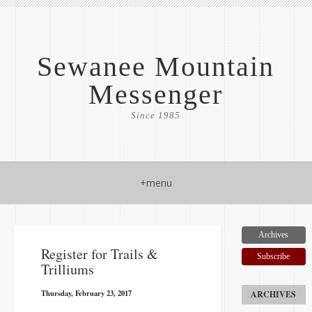
Sewanee Mountain
Messenger
Since 1985
+menu
Archives
​Register for Trails &
Subscribe
Trilliums
Thursday, February 23, 2017