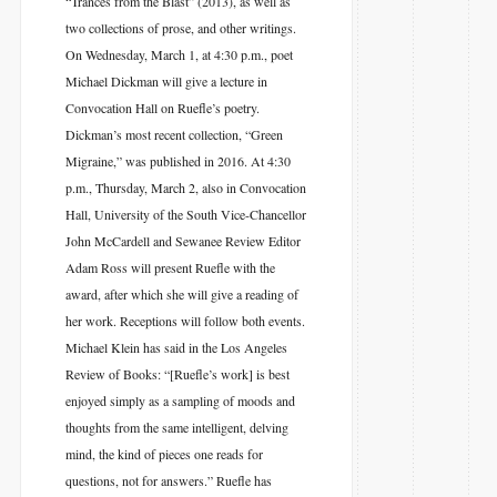
“Trances from the Blast” (2013), as well as
two collections of prose, and other writings.
On Wednesday, March 1, at 4:30 p.m., poet
Michael Dickman will give a lecture in
Convocation Hall on Ruefle’s poetry.
Dickman’s most recent collection, “Green
Migraine,” was published in 2016. At 4:30
p.m., Thursday, March 2, also in Convocation
Hall, University of the South Vice-Chancellor
John McCardell and Sewanee Review Editor
Adam Ross will present Ruefle with the
award, after which she will give a reading of
her work. Receptions will follow both events.
Michael Klein has said in the Los Angeles
Review of Books: “[Ruefle’s work] is best
enjoyed simply as a sampling of moods and
thoughts from the same intelligent, delving
mind, the kind of pieces one reads for
questions, not for answers.” Ruefle has