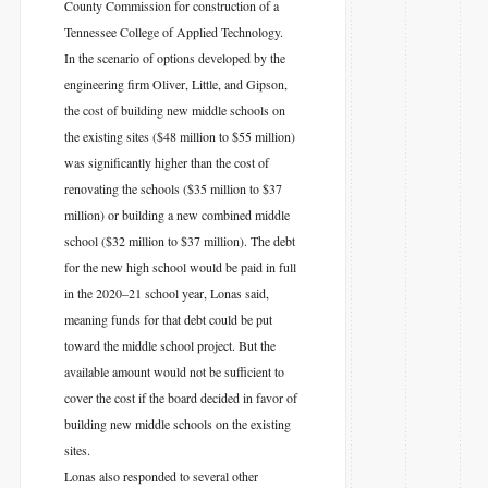
County Commission for construction of a
Tennessee College of Applied Technology.
In the scenario of options developed by the
engineering firm Oliver, Little, and Gipson,
the cost of building new middle schools on
the existing sites ($48 million to $55 million)
was significantly higher than the cost of
renovating the schools ($35 million to $37
million) or building a new combined middle
school ($32 million to $37 million). The debt
for the new high school would be paid in full
in the 2020–21 school year, Lonas said,
meaning funds for that debt could be put
toward the middle school project. But the
available amount would not be sufficient to
cover the cost if the board decided in favor of
building new middle schools on the existing
sites.
Lonas also responded to several other