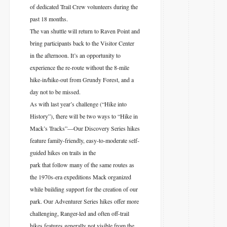
of dedicated Trail Crew volunteers during the
past 18 months.
The van shuttle will return to Raven Point and
bring participants back to the Visitor Center
in the afternoon. It’s an opportunity to
experience the re-route without the 8-mile
hike-in/hike-out from Grundy Forest, and a
day not to be missed.
As with last year’s challenge (“Hike into
History”), there will be two ways to “Hike in
Mack’s Tracks”—Our Discovery Series hikes
feature family-friendly, easy-to-moderate self-
guided hikes on trails in the
park that follow many of the same routes as
the 1970s-era expeditions Mack organized
while building support for the creation of our
park. Our Adventurer Series hikes offer more
challenging, Ranger-led and often off-trail
hikes features generally not visible from the