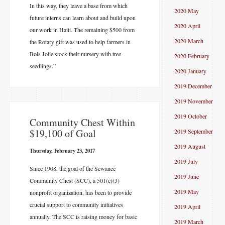
In this way, they leave a base from which
2020 May
future interns can learn about and build upon
2020 April
our work in Haiti. The remaining $500 from
2020 March
the Rotary gift was used to help farmers in
Bois Jolie stock their nursery with tree
2020 February
seedlings.”
2020 January
2019 December
2019 November
2019 October
​Community Chest Within
$19,100 of Goal
2019 September
2019 August
Thursday, February 23, 2017
2019 July
Since 1908, the goal of the Sewanee
2019 June
Community Chest (SCC), a 501(c)(3)
2019 May
nonprofit organization, has been to provide
crucial support to community initiatives
2019 April
annually. The SCC is raising money for basic
2019 March