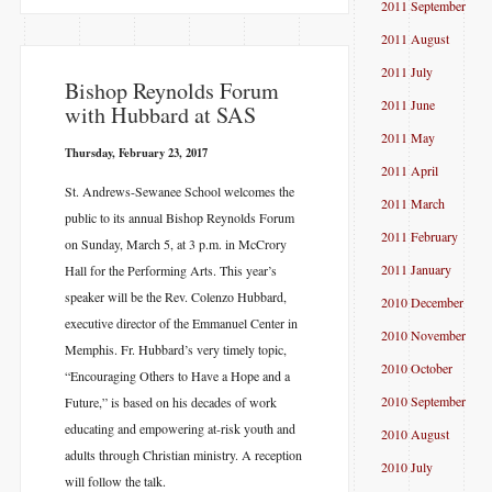
2011 September
2011 August
2011 July
​Bishop Reynolds Forum
2011 June
with Hubbard at SAS
2011 May
Thursday, February 23, 2017
2011 April
St. Andrews-Sewanee School welcomes the
2011 March
public to its annual Bishop Reynolds Forum
2011 February
on Sunday, March 5, at 3 p.m. in McCrory
2011 January
Hall for the Performing Arts. This year’s
speaker will be the Rev. Colenzo Hubbard,
2010 December
executive director of the Emmanuel Center in
2010 November
Memphis. Fr. Hubbard’s very timely topic,
2010 October
“Encouraging Others to Have a Hope and a
2010 September
Future,” is based on his decades of work
educating and empowering at-risk youth and
2010 August
adults through Christian ministry. A reception
2010 July
will follow the talk.