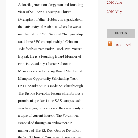
2010 June
A fourth generation clergyman and founding
2010 May
vicar of St. John’s Episcopal Church
(Memphis), Father Hubbard is a graduate of
the University of Alabama, where he was a
member of the 1973 National Championship
(and three SEC championships) Crimson
RSS Feed
Tide football team under Coach Paul “Bear”
Bryant. He is a founding Board Member of
Promise Academy Charter School in
Memphis and a founding Board Member of
Memphis Opportunity Scholarship Trust.
Fr. Hubbard’s visit is made possible through
The Bishop Reynolds Forum which brings a
prominent speaker to the SAS campus each
year to engage students and the community in
a topic of current interest. The Forum was
established through an endowment in
memory of The Rt. Rev. George Reynolds,
the late Bishop of Tennessee. A graduate and