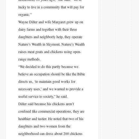
lucky to live in a community that will pay for
organic.”
Wayne Diller and wife Margaret grew up on
dairy farms and together with their three
daughters and neighborly help, they operate
Nature’s Wealth in Skymont. Nature’s Wealth
raises meat goats and chickens using open-
range methods.
“We decided to do this partly because we
believe an occupation should be like the Bible
directs us, ‘to maintain good works for
necessary uses,’ and we wanted to provide a
useful service to society,” he said.
Diller said because his chickens aren’t
confined like commercial operations, they are
healthier and tastier. He noted that two of his
daughters and two women from the
neighborhood can dress about 200 chickens