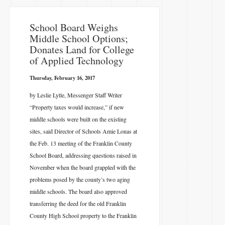
​School Board Weighs
Middle School Options;
Donates Land for College
of Applied Technology
Thursday, February 16, 2017
by Leslie Lytle, Messenger Staff Writer
“Property taxes would increase,” if new
middle schools were built on the existing
sites, said Director of Schools Amie Lonas at
the Feb. 13 meeting of the Franklin County
School Board, addressing questions raised in
November when the board grappled with the
problems posed by the county’s two aging
middle schools. The board also approved
transferring the deed for the old Franklin
County High School property to the Franklin