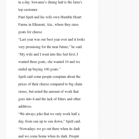
in a day. Sewanee’s dining hall is the farm’s
top customer.
Paul Spell and his wife own Humble Heart
Farms in Elkmont, Ala., where they raise
goats for cheese.
“Last year was our best year ever and it looks
very promising for the near future,” he said.
“My wife and I went into this feet first; I
wanted three goats, she wanted 10 and we
ended up buying 100 goats.”
Spell said some people complain about the
prices of their cheese compared to big chain
stores, but noted the amount of work that
goes into it and the lack of fillers and other
additives.
“We always joke that we only work half a
day, from sun up to sun down,” Spell said.
“Nowadays we go out there when its dark
and we come home when its dark. People