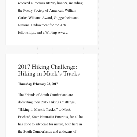
received numerous literary honors, including
the Poetry Society of America’s William
Carlos Williams Award, Guggenheim and
National Endowment for the Arts
fellowships, and a Whiting Award.
​2017 Hiking Challenge:
Hiking in Mack’s Tracks
Thursday, February 23, 2017
The Friends of South Cumberland are
dedicating their 2017 Hiking Challenge,
“Hiking in Mack’s Tracks,” to Mack
Prichard, State Naturalist Emeritus, for all he
has done to advocate for nature, both here in
the South Cumberlands and at dozens of