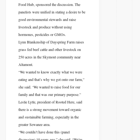
Food Hub, sponsored the discussion. The
panelists were unified in stating a desire to be
good environmental stewards and raise
livestock and produce without using
hormones, pesticides or GMOs.
Lynn Blankenship of Dayspring Farm raises
grass fed beef cattle and other livestock on
250 acres in the Skymont community near
Altamont.
“We wanted to know exactly what we were
eating and that’s why we got onto our farm,”
she said. ‘We wanted to raise food for our
family and that was our primary purpose.”
Leslie Lytle, president of Rooted Here, said
there is a strong movement toward organic
and sustainable farming, especially in the
greater Sewanee area.
“We couldn’t have done this (panel
discussion) 10 years ago,” she said. “We’re