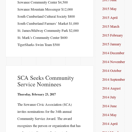
Sewanee Community Center $4,500
2015 May
Sewanee Mountain Messenger $12,000
South Cumberland Cultural Society $800
2015 April
South Cumberland Farmers’ Market $1,000
2015 March
St. James/Midway Community Park $2,000
2015 February
St. Mark’s Community Center $600
2015 January
TigerSharks Swim Team $500
2014 December
2014 November
2014 October
SCA Seeks Community
2014 September
Service Nominees
2014 August
Thursday, February 23, 2017
2014 July
The Sewanee Civic Association (SCA)
2014 June
invites nominations for the 34th annual
2014 May
Community Service Award. The award
2014 April
recognizes the person or organization that has