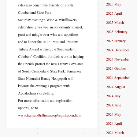
2025 May
sales also benefit the Friends of South
Cumberland State Park.
2025 April
Saturday evening’s Wine & Wildflowers
2025 March
celebration gives you an opportunity to meet,
2025 February
greet and mingle over wine and appetizers
2025 January
and to honor the 2017 Trails and Trilliums
Tribute Award winner, the Southeastern
2024 December
Climbers’ Coalition, for their work in helping
2024 November
the Friends protect the new Denny Cove area
2024 October
of South Cumberland State Park. Tennessee
2024 September
State Naturalist Randy Hedgepath will
keynote the evening’s program with
2024 August
Appalachian storytelling.
2024 July
For more information and registration
2024 June
options, go to
2024 May
www.trailsandtril
liums.org/registration.html
.
2024 April
2024 March