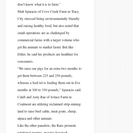
don’t know what it is to farm.”
Matt Sparacio of Cove Creek Farm in Tracy
City stressed being environmentally friendly
and raising healthy food, but also noted that
small operations are as challenged by
commercial farms with a larger volume who
get the animals to market faster. But like
Diller, he said his products are healthier for
consumers.
“We raise our pigs for an extra two months to
get them between 225 and 250 pounds,
whereas a feed lot is feeding them out in five
months at 300 to 350 pounds,” Sparacio said.
Caleb and Amy Rae of Solace Farm in
Coalmont are utilizing reclaimed strip-mining
land to raise beef cattle, meat goats, sheep,
alpaca and other animals.
Like the other panelists, the Raes promote
rotational grazing, moving livestock