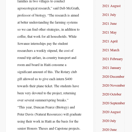
families in two villages to conduct
2021 August
agroecological research,” said Deb McGrath,
2021 July
professor of biology. “The research is aimed
at better understanding the farming systems
2021 June
so we can find other strategies, in addition to
2021 May
coffee, that work for all households. While
2021 April
Sewanee internships pay the student
2021 March
researchers a weekly stipend, the cost of
round trip airfare, in-country transport and
2021 February
room and board in Haiti consume a
2021 January
significant amount of this. The Rotary club
2020 December
gift allowed us to give each intern $400
2020 November
towards their plane ticket. The students have
been very devoted to the project, returning
2020 October
over several summer/spring breaks.”
2020 September
“This year, Duncan Pearce (Biology) and
2020 August
Peter Davis (Natural Resources) will graduate
2020 July
using their work in Haiti as the basis for the
senior Honors Theses and Capstone projects.
2020 June