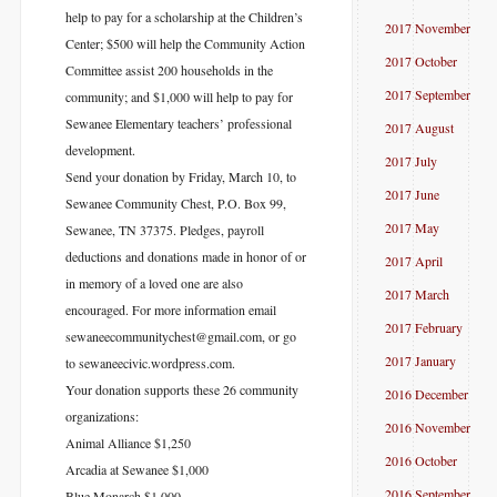
help to pay for a scholarship at the Children’s
2017 November
Center; $500 will help the Community Action
2017 October
Committee assist 200 households in the
2017 September
community; and $1,000 will help to pay for
Sewanee Elementary teachers’ professional
2017 August
development.
2017 July
Send your donation by Friday, March 10, to
2017 June
Sewanee Community Chest, P.O. Box 99,
2017 May
Sewanee, TN 37375. Pledges, payroll
deductions and donations made in honor of or
2017 April
in memory of a loved one are also
2017 March
encouraged. For more information email
2017 February
sewaneecommunitychest@gmail.com
, or go
2017 January
to sewaneecivic.wordpress.com
.
Your donation supports these 26 community
2016 December
organizations:
2016 November
Animal Alliance $1,250
2016 October
Arcadia at Sewanee $1,000
2016 September
Blue Monarch $1,000