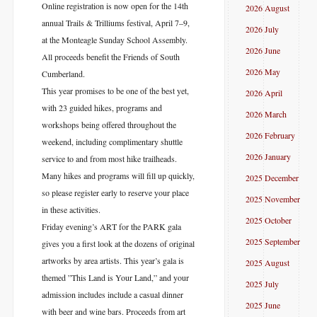
Online registration is now open for the 14th
2026 August
annual Trails & Trilliums festival, April 7–9,
2026 July
at the Monteagle Sunday School Assembly.
2026 June
All proceeds benefit the Friends of South
2026 May
Cumberland.
This year promises to be one of the best yet,
2026 April
with 23 guided hikes, programs and
2026 March
workshops being offered throughout the
2026 February
weekend, including complimentary shuttle
2026 January
service to and from most hike trailheads.
Many hikes and programs will fill up quickly,
2025 December
so please register early to reserve your place
2025 November
in these activities.
2025 October
Friday evening’s ART for the PARK gala
2025 September
gives you a first look at the dozens of original
artworks by area artists. This year’s gala is
2025 August
themed ”This Land is Your Land,” and your
2025 July
admission includes include a casual dinner
2025 June
with beer and wine bars. Proceeds from art