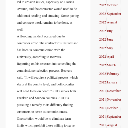
led to erosion issues, especially on Florida
2022 October
Avenue, and the contractor would need to do
2022 September
additional seeding and strawing. Some paving
2022 August
and concrete work remains to be done, as
well.
2022 July
A flooding incident occurred due to
2022 June
contractor error. The contractor is insured and
2022 May
has been in communication with the
2022 April
University, according to Beavers.
Reporting on his research into amending the
2022 March
commissioner selection process, Beavers
2022 February
said, “It will require a political process which
2022 January
starts at the county level, and both counties
2021 December
will need to be on board.” SUD serves both
Franklin and Marion counties. SUD is
2021 November
pursuing a remedy to its difficulty finding
2021 October
customers to serve as commissioners.
2021 September
One solution would be to eliminate term
2021 August
limits which prohibit those willing to serve