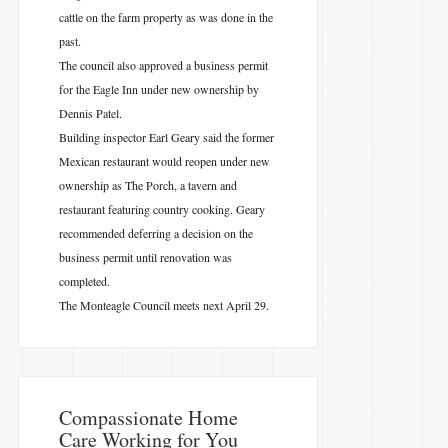
cattle on the farm property as was done in the
past.
The council also approved a business permit
for the Eagle Inn under new ownership by
Dennis Patel.
Building inspector Earl Geary said the former
Mexican restaurant would reopen under new
ownership as The Porch, a tavern and
restaurant featuring country cooking. Geary
recommended deferring a decision on the
business permit until renovation was
completed.
The Monteagle Council meets next April 29.
​Compassionate Home
Care Working for You