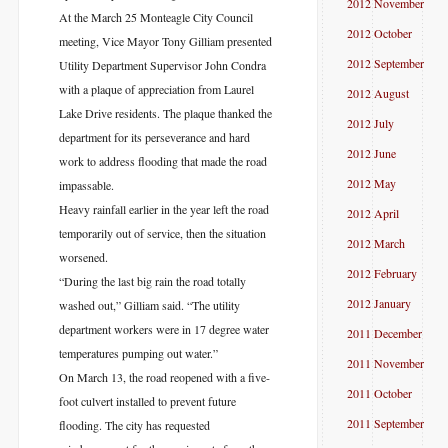
2012 November
At the March 25 Monteagle City Council
2012 October
meeting, Vice Mayor Tony Gilliam presented
2012 September
Utility Department Supervisor John Condra
with a plaque of appreciation from Laurel
2012 August
Lake Drive residents. The plaque thanked the
2012 July
department for its perseverance and hard
2012 June
work to address flooding that made the road
2012 May
impassable.
Heavy rainfall earlier in the year left the road
2012 April
temporarily out of service, then the situation
2012 March
worsened.
2012 February
“During the last big rain the road totally
2012 January
washed out,” Gilliam said. “The utility
department workers were in 17 degree water
2011 December
temperatures pumping out water.”
2011 November
On March 13, the road reopened with a five-
2011 October
foot culvert installed to prevent future
2011 September
flooding. The city has requested