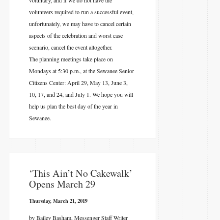
volunteers required to run a successful event,
unfortunately, we may have to cancel certain
aspects of the celebration and worst case
scenario, cancel the event altogether.
The planning meetings take place on
Mondays at 5:30 p.m., at the Sewanee Senior
Citizens Center: April 29, May 13, June 3,
10, 17, and 24, and July 1. We hope you will
help us plan the best day of the year in
Sewanee.
‘This Ain’t No Cakewalk’
Opens March 29
Thursday, March 21, 2019
by Bailey Basham, Messenger Staff Writer