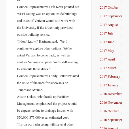
Council Representative Erik Keen pointed out
2017 October
Wi-Fi calling was an option inside buildings
2017 September
and asked if Verizon would still work with
2017 August
the University if the tower only provided
2017 July
outside building service.
“I don’t know,” Hartman said. “We’ll
2017 June
continue to explore other options. We’ve
2017 May
asked Verizon to come back, as well as
2017 April
another Verizon company. We’re still waiting
2017 March
to schedule those dates.”
Council Representative Cindy Potter revisited
2017 February
the issue of the need for sidewalks on
2017 January
Tennessee Avenue.
2016 December
Austin Oakes, who heads up Facilities
2016 November
Management, emphasized the project would
be expensive due to drainage issues, with
2016 October
$70,000-$75,000 as an estimated cost.
2016 September
“It’s on our radar along with several other
2016 August