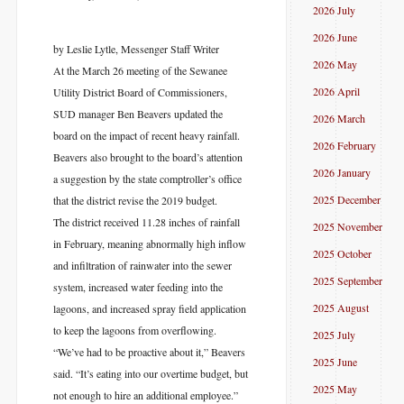
2026 July
2026 June
by Leslie Lytle, Messenger Staff Writer
2026 May
At the March 26 meeting of the Sewanee
2026 April
Utility District Board of Commissioners,
SUD manager Ben Beavers updated the
2026 March
board on the impact of recent heavy rainfall.
2026 February
Beavers also brought to the board’s attention
2026 January
a suggestion by the state comptroller’s office
2025 December
that the district revise the 2019 budget.
The district received 11.28 inches of rainfall
2025 November
in February, meaning abnormally high inflow
2025 October
and infiltration of rainwater into the sewer
2025 September
system, increased water feeding into the
2025 August
lagoons, and increased spray field application
to keep the lagoons from overflowing.
2025 July
“We’ve had to be proactive about it,” Beavers
2025 June
said. “It’s eating into our overtime budget, but
2025 May
not enough to hire an additional employee.”