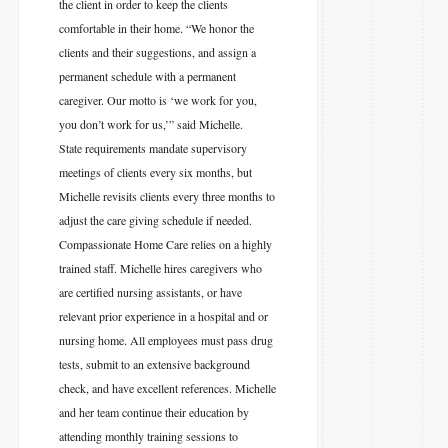
the client in order to keep the clients
comfortable in their home. “We honor the
clients and their suggestions, and assign a
permanent schedule with a permanent
caregiver. Our motto is ‘we work for you,
you don’t work for us,’” said Michelle.
State requirements mandate supervisory
meetings of clients every six months, but
Michelle revisits clients every three months to
adjust the care giving schedule if needed.
Compassionate Home Care relies on a highly
trained staff. Michelle hires caregivers who
are certified nursing assistants, or have
relevant prior experience in a hospital and or
nursing home. All employees must pass drug
tests, submit to an extensive background
check, and have excellent references. Michelle
and her team continue their education by
attending monthly training sessions to