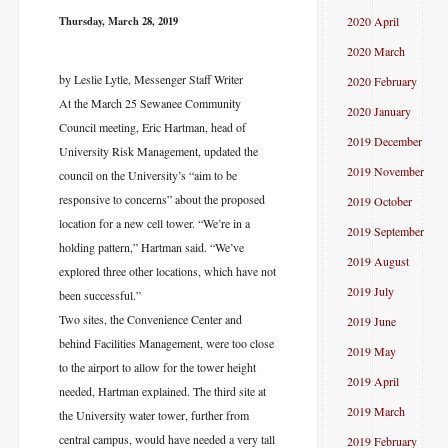
Thursday, March 28, 2019
2020 April
2020 March
by Leslie Lytle, Messenger Staff Writer
2020 February
At the March 25 Sewanee Community
2020 January
Council meeting, Eric Hartman, head of
2019 December
University Risk Management, updated the
2019 November
council on the University’s “aim to be
responsive to concerns” about the proposed
2019 October
location for a new cell tower. “We’re in a
2019 September
holding pattern,” Hartman said. “We’ve
2019 August
explored three other locations, which have not
2019 July
been successful.”
Two sites, the Convenience Center and
2019 June
behind Facilities Management, were too close
2019 May
to the airport to allow for the tower height
2019 April
needed, Hartman explained. The third site at
2019 March
the University water tower, further from
central campus, would have needed a very tall
2019 February