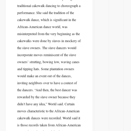
traditional cakewalk dancing to choreograph a
performance. She said the tradition of the
cakewalk dance, which is significant in the
African-American dance world, was
misinterpreted from the very beginning as the
cakewalks were done by slaves in mockery of
the slave owners. The slave dancers would
incorporate moves reminiscent of the slave
owners’ strutting, bowing low, waving canes
and tipping hats. Some plantation owners
would make an event out of the dances,
inviting neighbors over to have a contest of
the dancers. “And then, the best dancer was
rewarded by the slave owner because they
didn’t have any idea,” World said. Certain
moves characteristic to the African-American
cakewalk dances were recorded. World said it
is those records taken from African-American