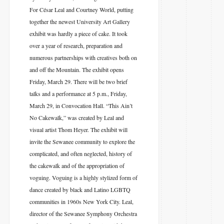
For César Leal and Courtney World, putting
together the newest University Art Gallery
exhibit was hardly a piece of cake. It took
over a year of research, preparation and
numerous partnerships with creatives both on
and off the Mountain. The exhibit opens
Friday, March 29. There will be two brief
talks and a performance at 5 p.m., Friday,
March 29, in Convocation Hall. “This Ain’t
No Cakewalk,” was created by Leal and
visual artist Thom Heyer. The exhibit will
invite the Sewanee community to explore the
complicated, and often neglected, history of
the cakewalk and of the appropriation of
voguing. Voguing is a highly stylized form of
dance created by black and Latino LGBTQ
communities in 1960s New York City. Leal,
director of the Sewanee Symphony Orchestra