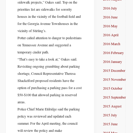
sidewalk projects,” Oakes said. Top on the
2016 July
priorities list are sidewalks for sorority
houses in the vicinity of the football field and
2016 June
for the Georgia Avenue Townhouses in the
2016 May
vicinity of Stirling’s.
2016 April
Potter called attention to danger to pedestrians
2016 March
on Tennessee Avenue and suggested a
temporary cinder path.
2016 February
“That’s easy to take a look at,” Oakes said.
2016 January
Revisiting ongoing grumbling about parking
2015 December
shortage, Council Representative Theresa
2015 November
Shackelford proposed residents have the
option of purchasing a parking pass for a cost
2015 October
$50-$100 that allowed parking in reserved
2015 September
areas.
2015 August
Police Chief Marie Eldridge said the parking
2015 July
policy was reviewed and updated each
summer. For the April meeting, the council
2015 June
will review the policy and make
2015 May