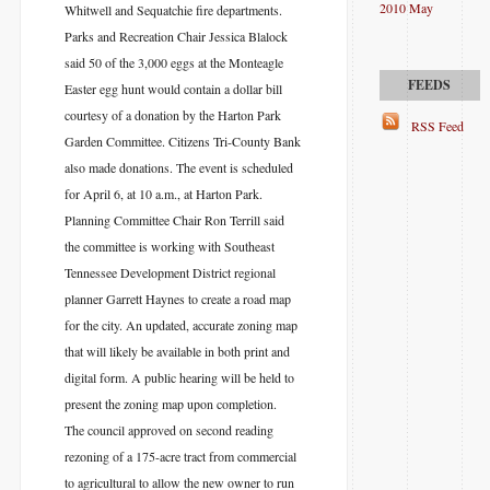
2010 May
Whitwell and Sequatchie fire departments.
Parks and Recreation Chair Jessica Blalock
said 50 of the 3,000 eggs at the Monteagle
Easter egg hunt would contain a dollar bill
courtesy of a donation by the Harton Park
RSS Feed
Garden Committee. Citizens Tri-County Bank
also made donations. The event is scheduled
for April 6, at 10 a.m., at Harton Park.
Planning Committee Chair Ron Terrill said
the committee is working with Southeast
Tennessee Development District regional
planner Garrett Haynes to create a road map
for the city. An updated, accurate zoning map
that will likely be available in both print and
digital form. A public hearing will be held to
present the zoning map upon completion.
The council approved on second reading
rezoning of a 175-acre tract from commercial
to agricultural to allow the new owner to run