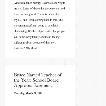
American dance history. Cakewalk and vogue
are two forms of dance that are American and
have become global. Dance is inherently
joyous, and I keep coming back to that. The
movement itself isn’t going to be what’s
challenging. It’s the subject matter that people
will come away talking about and feeling
differently about because of their own
histories,” World said.
​Bruce Named Teacher of
the Year; School Board
Approves Easement
Thursday, March 21, 2019