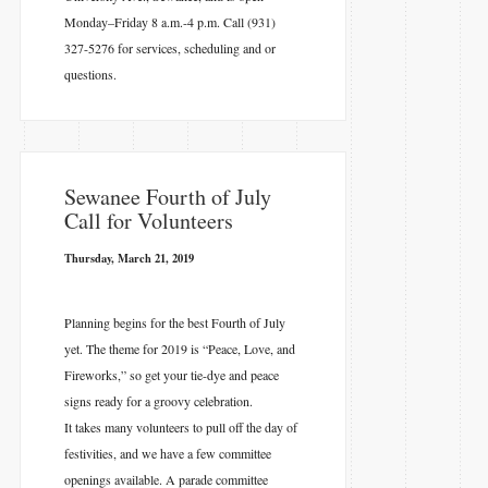
Monday–Friday 8 a.m.-4 p.m. Call (931)
327-5276 for services, scheduling and or
questions.
​Sewanee Fourth of July
Call for Volunteers
Thursday, March 21, 2019
Planning begins for the best Fourth of July
yet. The theme for 2019 is “Peace, Love, and
Fireworks,” so get your tie-dye and peace
signs ready for a groovy celebration.
It takes many volunteers to pull off the day of
festivities, and we have a few committee
openings available. A parade committee