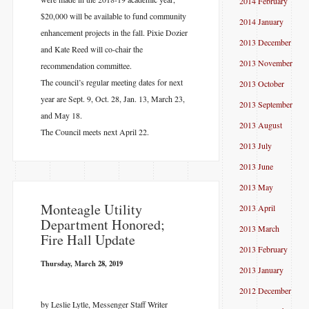
2014 February
$20,000 will be available to fund community
2014 January
enhancement projects in the fall. Pixie Dozier
2013 December
and Kate Reed will co-chair the
2013 November
recommendation committee.
The council’s regular meeting dates for next
2013 October
year are Sept. 9, Oct. 28, Jan. 13, March 23,
2013 September
and May 18.
2013 August
The Council meets next April 22.
2013 July
2013 June
2013 May
​Monteagle Utility
2013 April
Department Honored;
2013 March
Fire Hall Update
2013 February
Thursday, March 28, 2019
2013 January
2012 December
by Leslie Lytle, Messenger Staff Writer