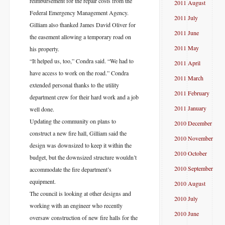
reimbursement for the repair costs from the
2011 August
Federal Emergency Management Agency.
2011 July
Gilliam also thanked James David Oliver for
2011 June
the easement allowing a temporary road on
2011 May
his property.
“It helped us, too,” Condra said. “We had to
2011 April
have access to work on the road.” Condra
2011 March
extended personal thanks to the utility
2011 February
department crew for their hard work and a job
2011 January
well done.
Updating the community on plans to
2010 December
construct a new fire hall, Gilliam said the
2010 November
design was downsized to keep it within the
2010 October
budget, but the downsized structure wouldn’t
2010 September
accommodate the fire department’s
equipment.
2010 August
The council is looking at other designs and
2010 July
working with an engineer who recently
2010 June
oversaw construction of new fire halls for the