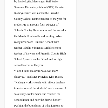
by Leslie Lytle, Messenger Staff Writer
Sewanee Elementary School (SES) librarian
Kathryn Bruce was named the Franklin
County School District teacher of the year for
grades Pre-K through four. Director of
Schools Stanley Bean announced the award at
the March 11 school board meeting. Also
recognized were Huntland School math
teacher Tabitha Stinnett as Middle school
teacher of the year and Franklin County High
School Spanish teacher Kim Land as high
school teacher of the year.
“I don’t think an award was ever more
deserved,” said SES Principal Kim Tucker.
“Kathryn works closely with all our teachers
to make sure all the students’ needs are met. I
was really excited when she received the
school honor and now the district honor.”
Pushing the boundaries of what it means to