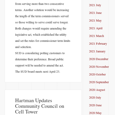
from serving more than two consecutive
2021 July
terms. Another solution would be increasing
2021 June
the length of the term commissioners served
2021 May
so those willing to serve could serve longer.
2021 April
Both changes would require amending the
legislative act, which established the utility
2021 March
and set the rules for commissioner term limits
2021 February
and selection.
2021 January
SUD is considering polling customers to
2020 December
determine their preference. Broad public
support will be needed to amend the act.
2020 November
The SUD board meets next April 23.
2020 October
2020 September
2020 August
2020 July
​Hartman Updates
Community Council on
2020 June
Cell Tower
2020 May