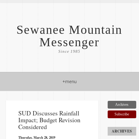
Sewanee Mountain
Messenger
Since 1985
+menu
Archives
​SUD Discusses Rainfall
Subscribe
Impact; Budget Revision
Considered
Thursday, March 28, 2019