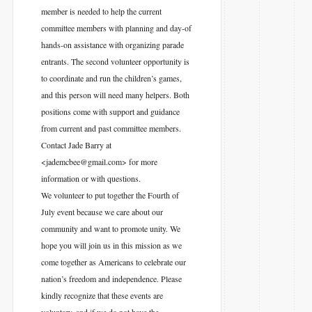
member is needed to help the current
committee members with planning and day-of
hands-on assistance with organizing parade
entrants. The second volunteer opportunity is
to coordinate and run the children’s games,
and this person will need many helpers. Both
positions come with support and guidance
from current and past committee members.
Contact Jade Barry at
<jademcbee@gmail.com> for more
information or with questions.
We volunteer to put together the Fourth of
July event because we care about our
community and want to promote unity. We
hope you will join us in this mission as we
come together as Americans to celebrate our
nation’s freedom and independence. Please
kindly recognize that these events are
voluntary, and if we do not have the