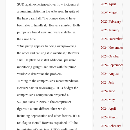
2025 April
SUD again experienced overflow incidents at
a pumping station in the Alto area. In spite of
2025 March
the heavy rainfall, “the pumps should have
2025 February
been able to handle it,” Beavers insisted. Both
2025 January
pumps are brand new and were installed at
2024 December
the same time.
“One pump appears to being overpowering
2024 November
the other and causing it to overheat,” Beavers
2024 October
said. He plans to install additional pressure
2024 September
monitoring gauges and meet with the pump
2024 August
vendor to determine the problem.
Turning to the comptroller’s recommendation,
2024 July
Beavers said in reviewing SUD’s budget the
2024 June
comptroller’s computation projected a
2024 May
$20,000 loss in 2019. “The comptroller
2024 April
figures it a little different than we do,
including depreciation and other factors. It’s a
2024 March
red flag to them,” Beavers explained. “To be
2024 February
in violation of state law, SUD’s audit would