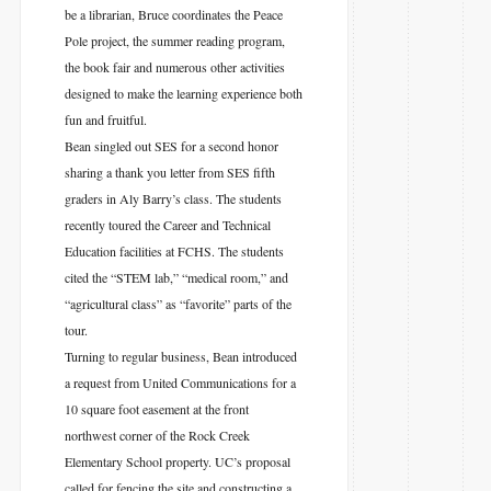
be a librarian, Bruce coordinates the Peace
Pole project, the summer reading program,
the book fair and numerous other activities
designed to make the learning experience both
fun and fruitful.
Bean singled out SES for a second honor
sharing a thank you letter from SES fifth
graders in Aly Barry’s class. The students
recently toured the Career and Technical
Education facilities at FCHS. The students
cited the “STEM lab,” “medical room,” and
“agricultural class” as “favorite” parts of the
tour.
Turning to regular business, Bean introduced
a request from United Communications for a
10 square foot easement at the front
northwest corner of the Rock Creek
Elementary School property. UC’s proposal
called for fencing the site and constructing a