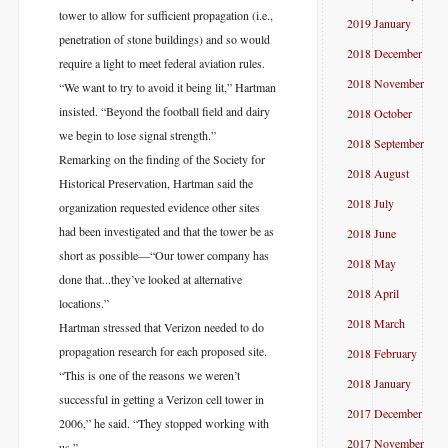
tower to allow for sufficient propagation (i.e.,
2019 January
penetration of stone buildings) and so would
2018 December
require a light to meet federal aviation rules.
2018 November
“We want to try to avoid it being lit,” Hartman
insisted. “Beyond the football field and dairy
2018 October
we begin to lose signal strength.”
2018 September
Remarking on the finding of the Society for
2018 August
Historical Preservation, Hartman said the
2018 July
organization requested evidence other sites
had been investigated and that the tower be as
2018 June
short as possible—“Our tower company has
2018 May
done that...they’ve looked at alternative
2018 April
locations.”
2018 March
Hartman stressed that Verizon needed to do
propagation research for each proposed site.
2018 February
“This is one of the reasons we weren’t
2018 January
successful in getting a Verizon cell tower in
2017 December
2006,” he said. “They stopped working with
2017 November
us.”