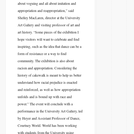
about voguing and all about imitation and
appropriation and reappropriation,” said
Shelley MacLaren, director at the University
Art Gallery and visiting professor of art and
art history. “Some pieces of the exhibition I
hope visitors will want to celebrate and find
inspiring, such as the idea that dance can be a
form of resistance or a way to find
community. The exhibition is also about
racism and appropriation. Considering the
history of cakewalk is meant to help us better
understand how racial prejudice is enacted
and reinforced, as well as how appropriation
unfolds and is bound up with race and
power.” The event will conclude with a
performance in the University Art Gallery, led
by Heyer and Assistant Professor of Dance,
Courtney World. World has been working
with students from the University using