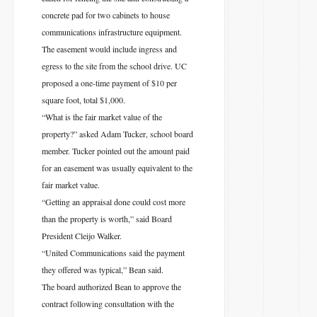
concrete pad for two cabinets to house
communications infrastructure equipment.
The easement would include ingress and
egress to the site from the school drive. UC
proposed a one-time payment of $10 per
square foot, total $1,000.
“What is the fair market value of the
property?” asked Adam Tucker, school board
member. Tucker pointed out the amount paid
for an easement was usually equivalent to the
fair market value.
“Getting an appraisal done could cost more
than the property is worth,” said Board
President Cleijo Walker.
“United Communications said the payment
they offered was typical,” Bean said.
The board authorized Bean to approve the
contract following consultation with the