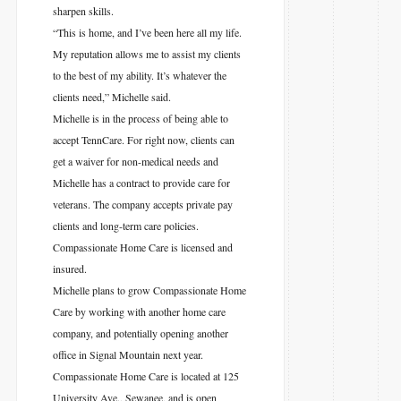
sharpen skills.
“This is home, and I’ve been here all my life.
My reputation allows me to assist my clients
to the best of my ability. It’s whatever the
clients need,” Michelle said.
Michelle is in the process of being able to
accept TennCare. For right now, clients can
get a waiver for non-medical needs and
Michelle has a contract to provide care for
veterans. The company accepts private pay
clients and long-term care policies.
Compassionate Home Care is licensed and
insured.
Michelle plans to grow Compassionate Home
Care by working with another home care
company, and potentially opening another
office in Signal Mountain next year.
Compassionate Home Care is located at 125
University Ave., Sewanee, and is open