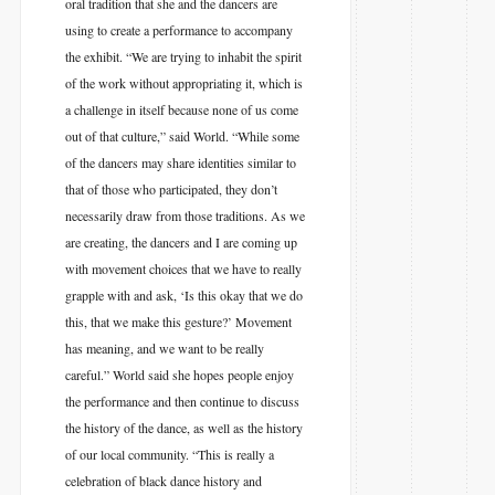
oral tradition that she and the dancers are
using to create a performance to accompany
the exhibit. “We are trying to inhabit the spirit
of the work without appropriating it, which is
a challenge in itself because none of us come
out of that culture,” said World. “While some
of the dancers may share identities similar to
that of those who participated, they don’t
necessarily draw from those traditions. As we
are creating, the dancers and I are coming up
with movement choices that we have to really
grapple with and ask, ‘Is this okay that we do
this, that we make this gesture?’ Movement
has meaning, and we want to be really
careful.” World said she hopes people enjoy
the performance and then continue to discuss
the history of the dance, as well as the history
of our local community. “This is really a
celebration of black dance history and