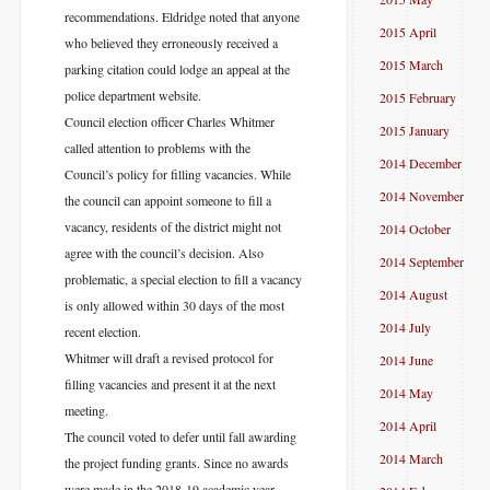
recommendations. Eldridge noted that anyone
2015 April
who believed they erroneously received a
2015 March
parking citation could lodge an appeal at the
police department website.
2015 February
Council election officer Charles Whitmer
2015 January
called attention to problems with the
2014 December
Council’s policy for filling vacancies. While
2014 November
the council can appoint someone to fill a
vacancy, residents of the district might not
2014 October
agree with the council’s decision. Also
2014 September
problematic, a special election to fill a vacancy
2014 August
is only allowed within 30 days of the most
2014 July
recent election.
Whitmer will draft a revised protocol for
2014 June
filling vacancies and present it at the next
2014 May
meeting.
2014 April
The council voted to defer until fall awarding
2014 March
the project funding grants. Since no awards
were made in the 2018-19 academic year,