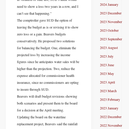
2024 January
need to show a loss two years in a row, and I
2023 December
can’t see that happening.”
The comptroller gave SUD the option of
2023 November
leaving the budget as is or revising it to show
2023 October
zero loss or a gain. Beavers budgets
2023 September
conservatively. He proposed two solutions
2023 August
for balancing the budget. One, eliminate the
projected loss by increasing the income
2023 July
figures since he anticipates water sales will be
2023 June
higher than the projection. Two, reduce the
2023 May
expense allocated for commissioner health
2023 April
insurance, since no commissioners are opting
to insure through SUD.
2023 March
Beavers will draft budget revisions showing
2023 February
both scenarios and present them to the board
2023 January
for a decision at the April meeting.
2022 December
Updating the board on the waterline
replacement project, Beavers said the rainfall
2022 November