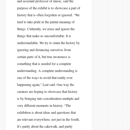
and assistant professor of music, said the
purpose of the exhibit is to showcase a part of
history that is often forgotten or ignored. “We
tend to take pride in the partial meaning of
things. Culturally, we erase and ignore the
things that make us uncomfortable. It is
understandable. We try to claim the history by
ignoring and distancing ourselves from
certain parts of it, but true awareness is
something that is needed for a complete
understanding. A complete understanding is
one of the ways to avoid that reality ever
happening again,” Leal said. One way the
curators are hoping to showcase that history
is by bringing into consideration multiple and
very different moments in history. “The
exhibition is about ideas and questions that
are relevant everywhere, not just in the South.
It’s partly about the cakewalk, and partly