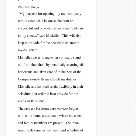
own company.
“My purpose for opening my own company
was to establish a business that will be
successful and provide the best quality of care
to my clients,” said Michelle. “This will also
help to provide for the needed assistance to
my daughter.”
Michelle strives to make her company stand
out from the others by personally assuring all
her clients are taken care of to the best of the
Compassionate Home Care team abilities.
Michelle and her staff retain flexibility in their
scheduling in order to best provide for the
needs of the client.
The process for home care services begins
with an in-home assessment where the client
and family members are present. The initial
meeting determines the needs and schedule of