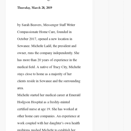
Thursday, March 28, 2019
by Sarah Beavers, Messenger Staff Writer
Compassionate Home Care, founded in
October 2017, opened a new location in
Sewanee. Michelle Ladd, the president and
owner, runs the company independently. She
has more than 20 years of experience in the
medical field. A native of Tracy City, Michelle
stays close to home as a majority of her
clients reside in Sewanee and the surrounding
area.
Michelle started her medical career at Emerald
Hodgson Hospital as a freshly-minted
certified nurse at age 19. She has worked at
other home care companies. An experience at
work coupled with her daughter’s own health
problems pushed Michelle to establish her