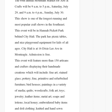
The 64th annual Mountain Market for Arts &
Crafts will be 9 a.m. to 5 p.m., Saturday, July
29, and 9 a.m. to 4 p.m., Sunday, July 30.
This show is one of the longest-running and
most popular craft shows in the Southeast.
This event will be in Hannah Pickett Park
behind City Hall. The park has picnic tables,
and nice playground equipment for kids of all
ages. City Hall is at 16 Dixie Lee Ave in
Monteagle. Admission is free.
This event will feature more than 150 artisans
and crafters displaying their handmade
creations which will include: fine art; stained
glass; pottery; fine, primitive and refurbished
furniture; bird houses; paintings in a variety
of media; quilts; woodcrafts; folk art; toys;
jewelry; leather items; metal art; soaps and
lotions; local honey; embroidered baby items
and doll clothing; knitted and hand sewn