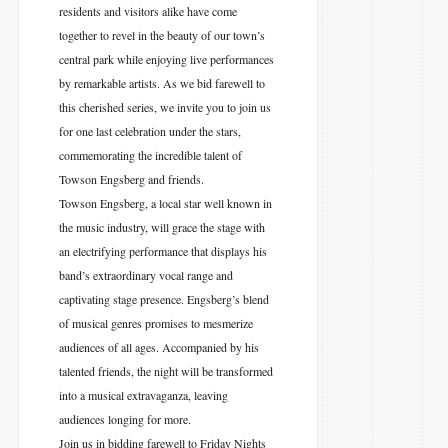
residents and visitors alike have come
together to revel in the beauty of our town’s
central park while enjoying live performances
by remarkable artists. As we bid farewell to
this cherished series, we invite you to join us
for one last celebration under the stars,
commemorating the incredible talent of
Towson Engsberg and friends.
Towson Engsberg, a local star well known in
the music industry, will grace the stage with
an electrifying performance that displays his
band’s extraordinary vocal range and
captivating stage presence. Engsberg’s blend
of musical genres promises to mesmerize
audiences of all ages. Accompanied by his
talented friends, the night will be transformed
into a musical extravaganza, leaving
audiences longing for more.
Join us in bidding farewell to Friday Nights