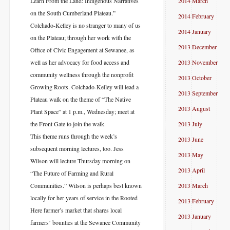
Learn From the Land: Indigenous Narratives
2014 March
on the South Cumberland Plateau.”
2014 February
Colchado-Kelley is no stranger to many of us
2014 January
on the Plateau; through her work with the
2013 December
Office of Civic Engagement at Sewanee, as
well as her advocacy for food access and
2013 November
community wellness through the nonprofit
2013 October
Growing Roots. Colchado-Kelley will lead a
2013 September
Plateau walk on the theme of “The Native
2013 August
Plant Space” at 1 p.m., Wednesday; meet at
the Front Gate to join the walk.
2013 July
This theme runs through the week’s
2013 June
subsequent morning lectures, too. Jess
2013 May
Wilson will lecture Thursday morning on
2013 April
“The Future of Farming and Rural
Communities.” Wilson is perhaps best known
2013 March
locally for her years of service in the Rooted
2013 February
Here farmer’s market that shares local
2013 January
farmers’ bounties at the Sewanee Community