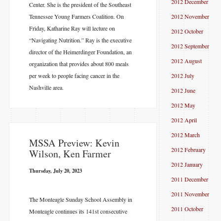
2012 December
Center. She is the president of the Southeast
Tennessee Young Farmers Coalition. On
2012 November
Friday, Katharine Ray will lecture on
2012 October
“Navigating Nutrition.” Ray is the executive
2012 September
director of the Heimerdinger Foundation, an
2012 August
organization that provides about 800 meals
per week to people facing cancer in the
2012 July
Nashville area.
2012 June
2012 May
2012 April
2012 March
MSSA Preview: Kevin
2012 February
Wilson, Ken Farmer
2012 January
Thursday, July 20, 2023
2011 December
2011 November
The Monteagle Sunday School Assembly in
2011 October
Monteagle continues its 141st consecutive