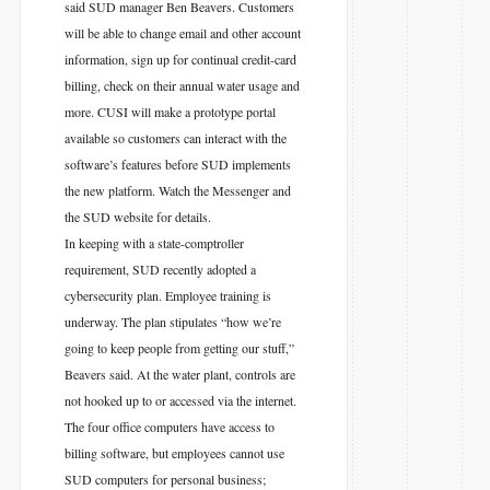
said SUD manager Ben Beavers. Customers
will be able to change email and other account
information, sign up for continual credit-card
billing, check on their annual water usage and
more. CUSI will make a prototype portal
available so customers can interact with the
software’s features before SUD implements
the new platform. Watch the Messenger and
the SUD website for details.
In keeping with a state-comptroller
requirement, SUD recently adopted a
cybersecurity plan. Employee training is
underway. The plan stipulates “how we’re
going to keep people from getting our stuff,”
Beavers said. At the water plant, controls are
not hooked up to or accessed via the internet.
The four office computers have access to
billing software, but employees cannot use
SUD computers for personal business;