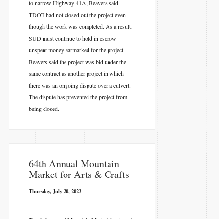
to narrow Highway 41A, Beavers said
TDOT had not closed out the project even
though the work was completed. As a result,
SUD must continue to hold in escrow
unspent money earmarked for the project.
Beavers said the project was bid under the
same contract as another project in which
there was an ongoing dispute over a culvert.
The dispute has prevented the project from
being closed.
64th Annual Mountain
Market for Arts & Crafts
Thursday, July 20, 2023