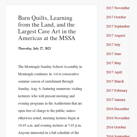
2017 November
Barn Quilts, Learning
2017 October
from the Land, and the
2017 September
Largest Cave Art in the
2017 August
Americas at the MSSA
2017 July
Thursday, July 27, 2023
2017 June
2017 May
The Monteagle Sunday School Assembly in
2017 April
Monteagle continues its 141st consecutive
summer season of enrichment through
2017 March
Sunday, Aug. 6, featuring numerous visiting
2017 February
lecturers who will present morning and
2017 January
evening programs in the Auditorium that are
2016 December
open free of charge to the public; unless
otherwise noted, morning lectures begin at
2016 November
10:45 a.m. and evening lectures at 7:45 p.m.
2016 October
Anyone interested in a full schedule of the
2016 September