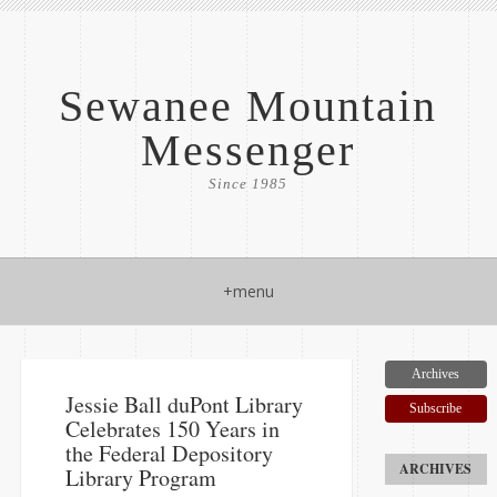
Sewanee Mountain
Messenger
Since 1985
+menu
Archives
Jessie Ball duPont Library
Subscribe
Celebrates 150 Years in
the Federal Depository
Library Program