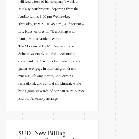
will lead a tour of his company’s work at
Midway Mushrooms, departing from the
Auditorium at 1:00 pm Wednesday.
Thursday, July 27, 10:45 a.m., Auditorium –
Eric Ross lectures on “Decorating with
Antiques in a Modern World.”
The Mission of the Monteagle Sunday
School Assembly is to be a welcoming
community of Christian faith where people
gather to engage in spiritual growth and
renewal, lifelong inquiry and learning,
recreational, and cultural enrichment, while
being good stewards of our natural resources
and our Assembly heritage.
SUD: New Billing