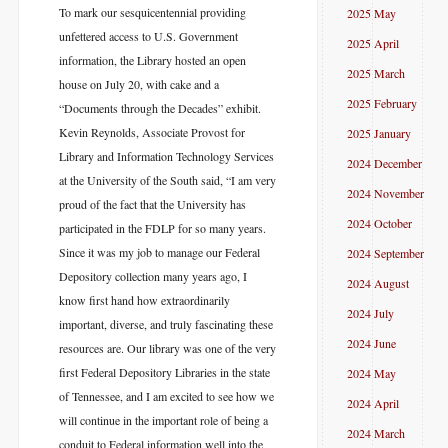
To mark our sesquicentennial providing
2025 May
unfettered access to U.S. Government
2025 April
information, the Library hosted an open
2025 March
house on July 20, with cake and a
2025 February
“Documents through the Decades” exhibit.
Kevin Reynolds, Associate Provost for
2025 January
Library and Information Technology Services
2024 December
at the University of the South said, “I am very
2024 November
proud of the fact that the University has
2024 October
participated in the FDLP for so many years.
Since it was my job to manage our Federal
2024 September
Depository collection many years ago, I
2024 August
know first hand how extraordinarily
2024 July
important, diverse, and truly fascinating these
2024 June
resources are. Our library was one of the very
first Federal Depository Libraries in the state
2024 May
of Tennessee, and I am excited to see how we
2024 April
will continue in the important role of being a
2024 March
conduit to Federal information well into the