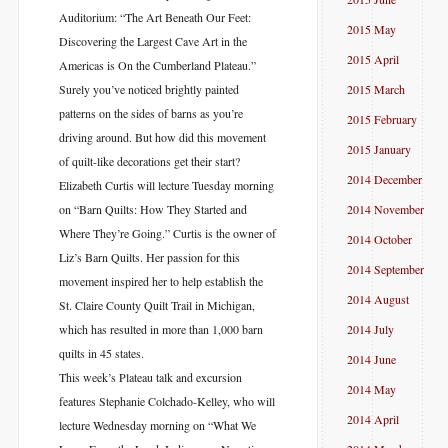
Auditorium: “The Art Beneath Our Feet:
2015 May
Discovering the Largest Cave Art in the
2015 April
Americas is On the Cumberland Plateau.”
Surely you’ve noticed brightly painted
2015 March
patterns on the sides of barns as you’re
2015 February
driving around. But how did this movement
2015 January
of quilt-like decorations get their start?
2014 December
Elizabeth Curtis will lecture Tuesday morning
on “Barn Quilts: How They Started and
2014 November
Where They’re Going.” Curtis is the owner of
2014 October
Liz’s Barn Quilts. Her passion for this
2014 September
movement inspired her to help establish the
2014 August
St. Claire County Quilt Trail in Michigan,
which has resulted in more than 1,000 barn
2014 July
quilts in 45 states.
2014 June
This week’s Plateau talk and excursion
2014 May
features Stephanie Colchado-Kelley, who will
2014 April
lecture Wednesday morning on “What We