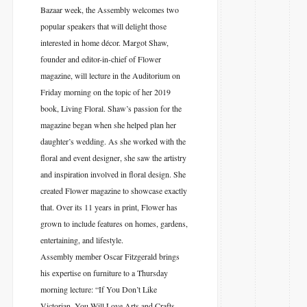
Bazaar week, the Assembly welcomes two
popular speakers that will delight those
interested in home décor. Margot Shaw,
founder and editor-in-chief of Flower
magazine, will lecture in the Auditorium on
Friday morning on the topic of her 2019
book, Living Floral. Shaw’s passion for the
magazine began when she helped plan her
daughter’s wedding. As she worked with the
floral and event designer, she saw the artistry
and inspiration involved in floral design. She
created Flower magazine to showcase exactly
that. Over its 11 years in print, Flower has
grown to include features on homes, gardens,
entertaining, and lifestyle.
Assembly member Oscar Fitzgerald brings
his expertise on furniture to a Thursday
morning lecture: “If You Don’t Like
Victorian, You Will Love Arts and Crafts