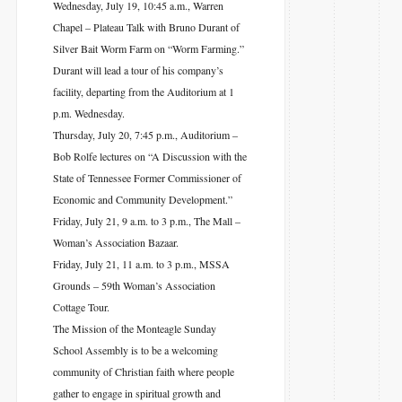
Wednesday, July 19, 10:45 a.m., Warren
Chapel – Plateau Talk with Bruno Durant of
Silver Bait Worm Farm on “Worm Farming.”
Durant will lead a tour of his company’s
facility, departing from the Auditorium at 1
p.m. Wednesday.
Thursday, July 20, 7:45 p.m., Auditorium –
Bob Rolfe lectures on “A Discussion with the
State of Tennessee Former Commissioner of
Economic and Community Development.”
Friday, July 21, 9 a.m. to 3 p.m., The Mall –
Woman’s Association Bazaar.
Friday, July 21, 11 a.m. to 3 p.m., MSSA
Grounds – 59th Woman’s Association
Cottage Tour.
The Mission of the Monteagle Sunday
School Assembly is to be a welcoming
community of Christian faith where people
gather to engage in spiritual growth and