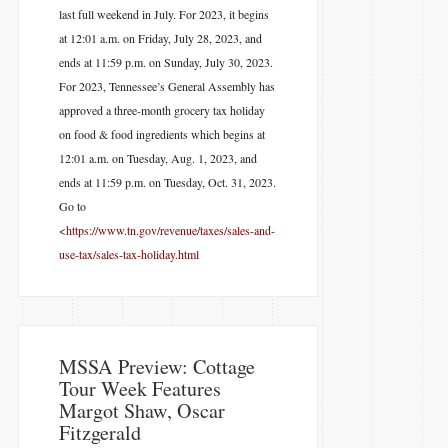
last full weekend in July. For 2023, it begins
at 12:01 a.m. on Friday, July 28, 2023, and
ends at 11:59 p.m. on Sunday, July 30, 2023.
For 2023, Tennessee’s General Assembly has
approved a three-month grocery tax holiday
on food & food ingredients which begins at
12:01 a.m. on Tuesday, Aug. 1, 2023, and
ends at 11:59 p.m. on Tuesday, Oct. 31, 2023.
Go to
<
https://www.tn.gov/revenue/taxes/sales-and-
use-tax/sales-tax-holiday.html
MSSA Preview: Cottage
Tour Week Features
Margot Shaw, Oscar
Fitzgerald