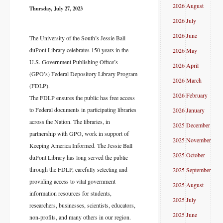
2026 August
Thursday, July 27, 2023
2026 July
2026 June
The University of the South’s Jessie Ball
duPont Library celebrates 150 years in the
2026 May
U.S. Government Publishing Office’s
2026 April
(GPO’s) Federal Depository Library Program
2026 March
(FDLP).
2026 February
The FDLP ensures the public has free access
to Federal documents in participating libraries
2026 January
across the Nation. The libraries, in
2025 December
partnership with GPO, work in support of
2025 November
Keeping America Informed. The Jessie Ball
2025 October
duPont Library has long served the public
through the FDLP, carefully selecting and
2025 September
providing access to vital government
2025 August
information resources for students,
2025 July
researchers, businesses, scientists, educators,
2025 June
non-profits, and many others in our region.