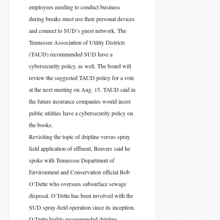
employees needing to conduct business
during breaks must use their personal devices
and connect to SUD’s guest network. The
Tennessee Association of Utility Districts
(TAUD) recommended SUD have a
cybersecurity policy, as well. The board will
review the suggested TAUD policy for a vote
at the next meeting on Aug. 15. TAUD said in
the future insurance companies would insist
public utilities have a cybersecurity policy on
the books.
Revisiting the topic of dripline versus spray
field application of effluent, Beavers said he
spoke with Tennessee Department of
Environment and Conservation official Bob
O’Dette who oversees subsurface sewage
disposal. O’Dette has been involved with the
SUD spray-field operation since its inception.
O’Dette highly recommended dripline