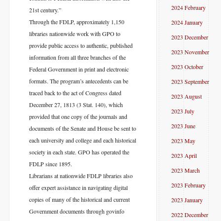
2024 February
21st century.”
Through the FDLP, approximately 1,150
2024 January
libraries nationwide work with GPO to
2023 December
provide public access to authentic, published
2023 November
information from all three branches of the
2023 October
Federal Government in print and electronic
formats. The program’s antecedents can be
2023 September
traced back to the act of Congress dated
2023 August
December 27, 1813 (3 Stat. 140), which
2023 July
provided that one copy of the journals and
2023 June
documents of the Senate and House be sent to
each university and college and each historical
2023 May
society in each state. GPO has operated the
2023 April
FDLP since 1895.
2023 March
Librarians at nationwide FDLP libraries also
2023 February
offer expert assistance in navigating digital
copies of many of the historical and current
2023 January
Government documents through govinfo
2022 December