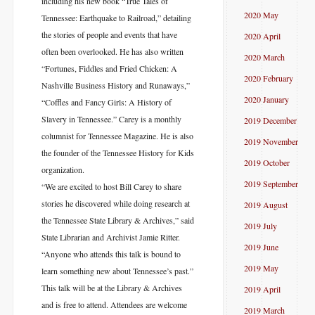
including his new book “True Tales of
2020 May
Tennessee: Earthquake to Railroad,” detailing
the stories of people and events that have
2020 April
often been overlooked. He has also written
2020 March
“Fortunes, Fiddles and Fried Chicken: A
2020 February
Nashville Business History and Runaways,”
2020 January
“Coffles and Fancy Girls: A History of
Slavery in Tennessee.” Carey is a monthly
2019 December
columnist for Tennessee Magazine. He is also
2019 November
the founder of the Tennessee History for Kids
2019 October
organization.
2019 September
“We are excited to host Bill Carey to share
stories he discovered while doing research at
2019 August
the Tennessee State Library & Archives,” said
2019 July
State Librarian and Archivist Jamie Ritter.
2019 June
“Anyone who attends this talk is bound to
2019 May
learn something new about Tennessee’s past.”
This talk will be at the Library & Archives
2019 April
and is free to attend. Attendees are welcome
2019 March