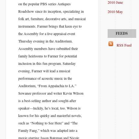
2010 June
on the popular PBS series Antiques
Roadshow since its inception, specializing in
2010 May
folk art, furniture, decorative arts, and musical
instruments. Farmer brings that keen eye to
the Assembly for a live appraisal event
Thursday evening in the Auditorium.
RSS Feed
Assembly members have submitted their
family heirlooms to Farmer for potential
inclusion in this fun program. Saturday
evening, Farmer will lead a musical
performance of acoustic music in the
Auditorium, “From Appalachia to LA.”
Sewanee professor and writer Kevin Wilson
is a best-selling author and sought-after
speaker—luckily, he’s local, too. Wilson is
known for his quirky and masterful novels,
such as “Nothing to See Here” and “The
Family Fang,” which was adapted into a
movie starring Jason Bateman and Nicole