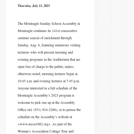
Thursday, July 13, 2023
The Monteagle Sunday School Assembly in
Monteagle continues its 141st consecutive
summer season of enrichment through
Sunday, Aug. 6, featuring numerous visiting
lecturers who will present morning and
evening programs in the Auditorium that are
open free of charge to the public; unless
otherwise noted, morning lectures begin at
10:45 a.m. and evening lectures at 7:45 p.m.
Anyone interested in a full schedule of the
Monteagle Assembly’s 2023 program is
welcome to pick one up at the Assembly
Office (tel. (931) 924-2286), or to peruse the
schedule on the Assembly’s website at
<www.mssa1882.org>. As part of the
Woman’s Association Cottage Tour and