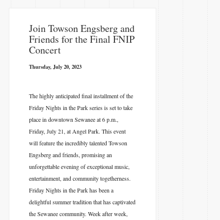
Join Towson Engsberg and
Friends for the Final FNIP
Concert
Thursday, July 20, 2023
The highly anticipated final installment of the
Friday Nights in the Park series is set to take
place in downtown Sewanee at 6 p.m.,
Friday, July 21, at Angel Park. This event
will feature the incredibly talented Towson
Engsberg and friends, promising an
unforgettable evening of exceptional music,
entertainment, and community togetherness.
Friday Nights in the Park has been a
delightful summer tradition that has captivated
the Sewanee community. Week after week,