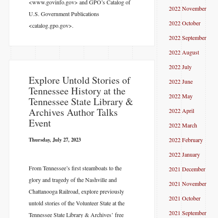
<www.govinfo.gov> and GPO’s Catalog of
2022 November
U.S. Government Publications
2022 October
<catalog.gpo.gov>.
2022 September
2022 August
2022 July
Explore Untold Stories of
2022 June
Tennessee History at the
2022 May
Tennessee State Library &
Archives Author Talks
2022 April
Event
2022 March
Thursday, July 27, 2023
2022 February
2022 January
From Tennessee’s first steamboats to the
2021 December
glory and tragedy of the Nashville and
2021 November
Chattanooga Railroad, explore previously
2021 October
untold stories of the Volunteer State at the
2021 September
Tennessee State Library & Archives’ free