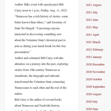
Author Talks event with special guest Bill
2021 August
Carey noon to 1 p.m., Friday, Aug. 11, 2023.
2021 July
“Tennessee has a rich history of stories, some
2021 June
better known than others,” said Secretary of
2021 May
State Tre Hargett. “I encourage anyone
interested in discovering something new
2021 April
about the Volunteer State’s historical past to
2021 March
join us during your lunch break for this free
2021 February
presentation.”
2021 January
Author and columnist Bill Carey will take
attendees on a journey into the past, exploring
2020 December
stories from 19th-century Tennessee as
2020 November
steamboats, the telegraph and railroads
2020 October
transformed the Volunteer State connecting
2020 September
Tennesseans to each other and the rest of the
nation.
2020 August
Bill Carey is the author of several books
2020 July
about Tennessee and Nashville history,
2020 June