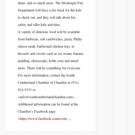
items; and so much more. The Monteagle Fire
Department will have a fire truck for the kids
to check out, and they will talk about fire
safety and offer kids activities.
A variety of delicious food will be available
from barbecue, sub sandwiches, pizza, Philly
cheese steak, barbecued chicken legs, to
desserts and sweets such as ice cream, banana
pudding, cheesecake, kettle corn and much
more. There will be something for everyone
For more information, contact the South
Cumberland Chamber of Chamber at (931)
924-5353 or
<info@southcumberlandchamber.com>.
Additional information can be found at the
Chamber’s Facebook page
<
https://www.facebook.com/event...
;.