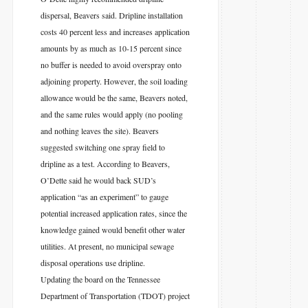
dispersal, Beavers said. Dripline installation
costs 40 percent less and increases application
amounts by as much as 10-15 percent since
no buffer is needed to avoid overspray onto
adjoining property. However, the soil loading
allowance would be the same, Beavers noted,
and the same rules would apply (no pooling
and nothing leaves the site). Beavers
suggested switching one spray field to
dripline as a test. According to Beavers,
O’Dette said he would back SUD’s
application “as an experiment” to gauge
potential increased application rates, since the
knowledge gained would benefit other water
utilities. At present, no municipal sewage
disposal operations use dripline.
Updating the board on the Tennessee
Department of Transportation (TDOT) project