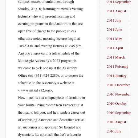
summer season of enrichment through
2011 September
Sunday, Aug. 6, featuring numerous visiting
2011 August
lecturers who will present morning and
2011 July
evening programs in the Auditorium that are
2011 June
open free of charge to the public; unless
otherwise noted, morning lectures begin at
2011 May
10:45 a.m. and evening lectures at 7:45 p.m.
2011 April
Anyone interested in a full schedule of the
2011 March
Monteagle Assembly’s 2023 program is
2011 February
welcome to pick one up at the Assembly
Office (tel. (931) 924-2286), or to peruse the
2011 January
schedule on the Assembly’s website at
2010 December
<www.mssa1882.org>.
2010 November
How much is that antique piece of furniture in
2010 October
your formal living room? Ken Farmer is just
the man to tell you, and he’s made a career out
2010 September
of appraising American and decorative arts as
2010 August
an auctioneer and appraiser. So talented and
2010 July
dynamic is his approach that he’s a favorite