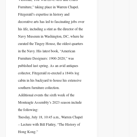
Furniture,” taking place in Warren Chapel.
Fitzgerald’s expertise in history and
decorative arts has led to fascinating jobs over
his life, including a stint as the director of the
Navy Museum in Washington, DC, where he
curated the Tingey House, the oldest quarters
in the Navy. His latest book, “American
Furniture Designers: 1900-2020,” was
published last spring. As an avid antiques
collector, Fitzgerald re-erected a 1840s log
cabin in his backyard to house his extensive
southern furniture collection.
Additional events the sixth week of the
Monteagle Assembly’s 2023 season include
the following:
Tuesday, July 18, 10:45 a.m., Warren Chapel
– Lecture with Bill Flatley, “The History of
Hong Kong.”