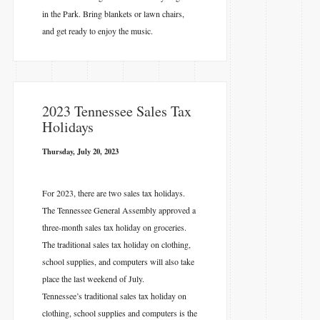
in the Park. Bring blankets or lawn chairs,
and get ready to enjoy the music.
2023 Tennessee Sales Tax
Holidays
Thursday, July 20, 2023
For 2023, there are two sales tax holidays.
The Tennessee General Assembly approved a
three-month sales tax holiday on groceries.
The traditional sales tax holiday on clothing,
school supplies, and computers will also take
place the last weekend of July.
Tennessee’s traditional sales tax holiday on
clothing, school supplies and computers is the