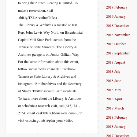
to bring their lunch. Seating is limited. To
2019 February
make a reservation, visit
2019 January
<bit.ly/TSLAAuthorTalks>.
The Library & Archives is located at 1001
2018 December
Rep. John Lewis Way North on Bicentennial
2018 November
Capitol Mall State Park, across from the
2018 October
Tennessee State Museum. The Library &
2018 September
Archives garage is on Junior Gilliam Way.
For the latest information about this event,
2018 August
follow social media channels: Facebook:
2018 July
Tennessee State Library & Archives and
2018 June
Instagram: @tnlibarchives and the Secretary
2018 May
of State’s Twitter account: @tnsecofstate.
To learn more about the Library & Archives
2018 April
or schedule a research visit, call (615) 741-
2018 March
2764, email <ask@tsla.libanswers.com>, or
2018 February
visit <sos.tn.gov/tsla/plan-your-visit>.
2018 January
2017 December