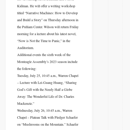
Kidman. He will offer a writing workshop
titled “Narrative Machines: How to Develop
and Build a Story” on Thursday afternoon in
the Pulliam Center. Wilson will return Friday
morning for a lecture about his latest novel,
“Now is Not the Time to Panic,” in the
Auditorium.
Additional events the sixth week of the
Monteagle Assembly’s 2023 season include
the following:
Tuesday, July 25, 10:45 a.m., Warren Chapel
– Lecture with Lei-Guang Huang, “Sharing
God’s Gift with the Needy Half a Globe
Away: The Wonderful Life of Dr. Charles
Mackenzie.”
Wednesday, July 26, 10:45 a.m., Warren
Chapel – Plateau Talk with Pledger Schaefer
on “Mushrooms on the Mountain.” Schaefer