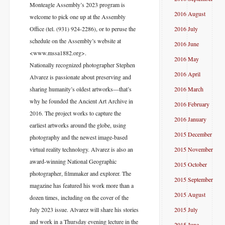
Monteagle Assembly’s 2023 program is
2016 August
welcome to pick one up at the Assembly
Office (tel. (931) 924-2286), or to peruse the
2016 July
schedule on the Assembly’s website at
2016 June
<www.mssa1882.org>.
2016 May
Nationally recognized photographer Stephen
2016 April
Alvarez is passionate about preserving and
sharing humanity’s oldest artworks—that’s
2016 March
why he founded the Ancient Art Archive in
2016 February
2016. The project works to capture the
2016 January
earliest artworks around the globe, using
2015 December
photography and the newest image-based
virtual reality technology. Alvarez is also an
2015 November
award-winning National Geographic
2015 October
photographer, filmmaker and explorer. The
2015 September
magazine has featured his work more than a
2015 August
dozen times, including on the cover of the
July 2023 issue. Alvarez will share his stories
2015 July
and work in a Thursday evening lecture in the
2015 June