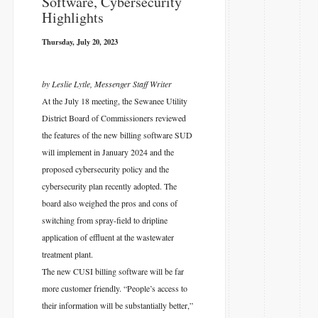
Software, Cybersecurity
Highlights
Thursday, July 20, 2023
by Leslie Lytle, Messenger Staff Writer
At the July 18 meeting, the Sewanee Utility
District Board of Commissioners reviewed
the features of the new billing software SUD
will implement in January 2024 and the
proposed cybersecurity policy and the
cybersecurity plan recently adopted. The
board also weighed the pros and cons of
switching from spray-field to dripline
application of effluent at the wastewater
treatment plant.
The new CUSI billing software will be far
more customer friendly. “People’s access to
their information will be substantially better,”