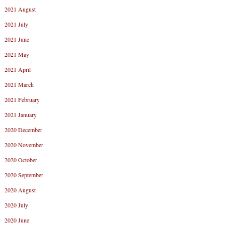
2021 August
2021 July
2021 June
2021 May
2021 April
2021 March
2021 February
2021 January
2020 December
2020 November
2020 October
2020 September
2020 August
2020 July
2020 June