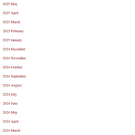
2025 May
2025 April
2025 March
2025 February
2025 January
2024 December
2024 November
2024 October
2024 September
2024 August
2024 July
2024 June
2024 May
2024 April
2024 March