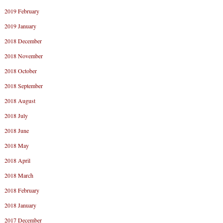
2019 February
2019 January
2018 December
2018 November
2018 October
2018 September
2018 August
2018 July
2018 June
2018 May
2018 April
2018 March
2018 February
2018 January
2017 December