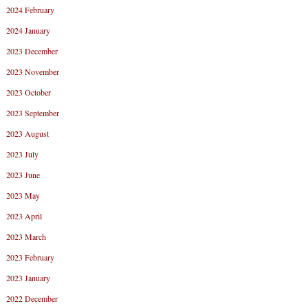
2024 February
2024 January
2023 December
2023 November
2023 October
2023 September
2023 August
2023 July
2023 June
2023 May
2023 April
2023 March
2023 February
2023 January
2022 December