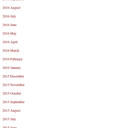
2016 August
2016 July
2016 June
2016 May
2016 April
2016 March
2016 February
2016 January
2015 December
2015 November
2015 October
2015 September
2015 August
2015 July
2015 June