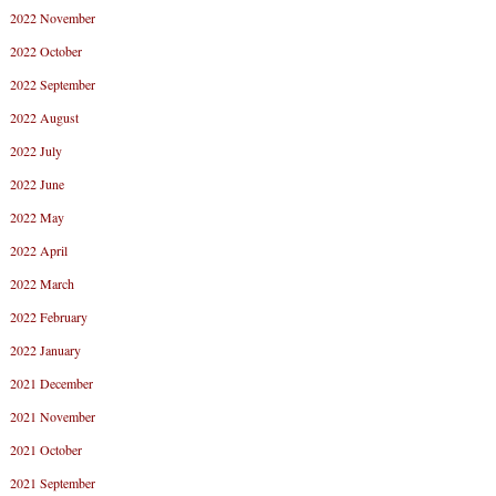
2022 November
2022 October
2022 September
2022 August
2022 July
2022 June
2022 May
2022 April
2022 March
2022 February
2022 January
2021 December
2021 November
2021 October
2021 September