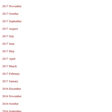
2017 November
2017 October
2017 September
2017 August
2017 July
2017 June
2017 May
2017 April
2017 March
2017 February
2017 January
2016 December
2016 November
2016 October
2016 September