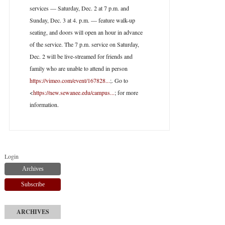
services — Saturday, Dec. 2 at 7 p.m. and
Sunday, Dec. 3 at 4. p.m. — feature walk-up
seating, and doors will open an hour in advance
of the service. The 7 p.m. service on Saturday,
Dec. 2 will be live-streamed for friends and
family who are unable to attend in person
https://vimeo.com/event/167828...
;. Go to
<
https://new.sewanee.edu/campus...
; for more
information.
Login
Archives
Subscribe