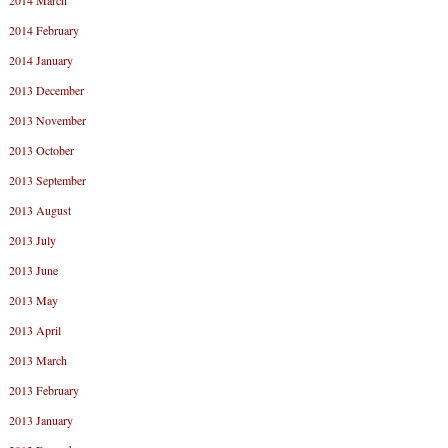
2014 March
2014 February
2014 January
2013 December
2013 November
2013 October
2013 September
2013 August
2013 July
2013 June
2013 May
2013 April
2013 March
2013 February
2013 January