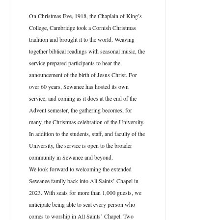
On Christmas Eve, 1918, the Chaplain of King’s
College, Cambridge took a Cornish Christmas
tradition and brought it to the world. Weaving
together biblical readings with seasonal music, the
service prepared participants to hear the
announcement of the birth of Jesus Christ. For
over 60 years, Sewanee has hosted its own
service, and coming as it does at the end of the
Advent semester, the gathering becomes, for
many, the Christmas celebration of the University.
In addition to the students, staff, and faculty of the
University, the service is open to the broader
community in Sewanee and beyond.
We look forward to welcoming the extended
Sewanee family back into All Saints’ Chapel in
2023. With seats for more than 1,000 guests, we
anticipate being able to seat every person who
comes to worship in All Saints’ Chapel. Two