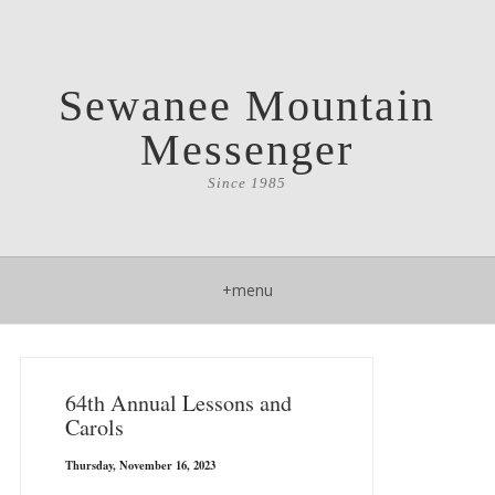
Sewanee Mountain
Messenger
Since 1985
+menu
64th Annual Lessons and
Carols
Thursday, November 16, 2023