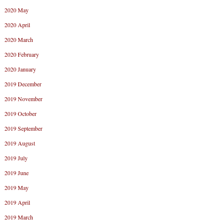
2020 May
2020 April
2020 March
2020 February
2020 January
2019 December
2019 November
2019 October
2019 September
2019 August
2019 July
2019 June
2019 May
2019 April
2019 March