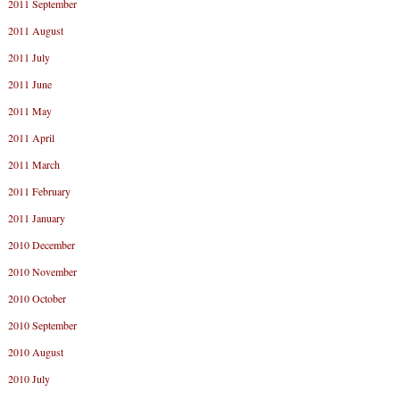
2011 September
2011 August
2011 July
2011 June
2011 May
2011 April
2011 March
2011 February
2011 January
2010 December
2010 November
2010 October
2010 September
2010 August
2010 July