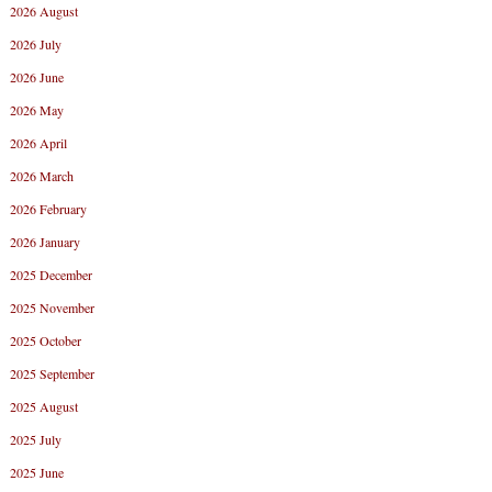
2026 August
2026 July
2026 June
2026 May
2026 April
2026 March
2026 February
2026 January
2025 December
2025 November
2025 October
2025 September
2025 August
2025 July
2025 June