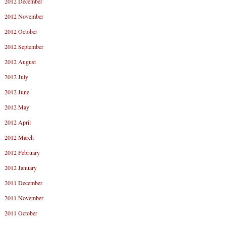
2012 December
2012 November
2012 October
2012 September
2012 August
2012 July
2012 June
2012 May
2012 April
2012 March
2012 February
2012 January
2011 December
2011 November
2011 October