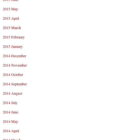
2015 May
2015 April
2015 March
2015 February
2015 January
2014 December
2014 November
2014 October
2014 September
2014 August
2014 July
2014 June
2014 May
2014 April