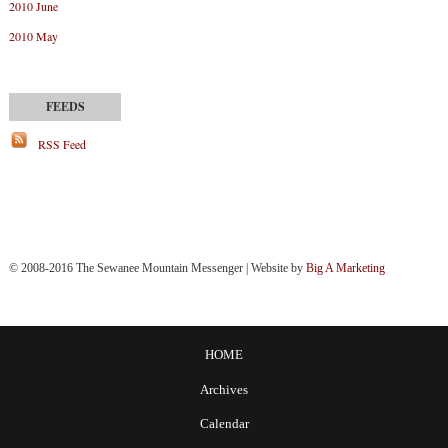
2010 June
2010 May
RSS Feed
© 2008-2016 The Sewanee Mountain Messenger | Website by
Big A Marketing
HOME
Archives
Calendar