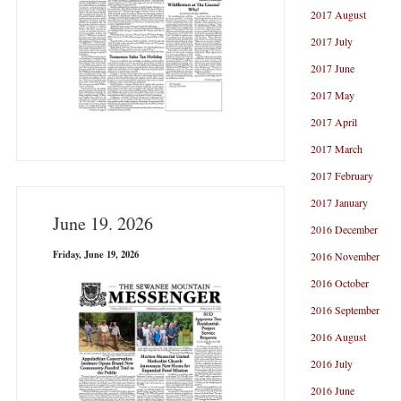
2017 August
2017 July
2017 June
2017 May
2017 April
2017 March
2017 February
2017 January
June 19. 2026
2016 December
Friday, June 19, 2026
2016 November
2016 October
2016 September
2016 August
2016 July
2016 June