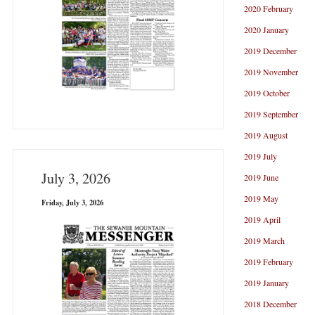
2020 February
2020 January
2019 December
2019 November
2019 October
2019 September
2019 August
2019 July
July 3, 2026
2019 June
2019 May
Friday, July 3, 2026
2019 April
2019 March
2019 February
2019 January
2018 December