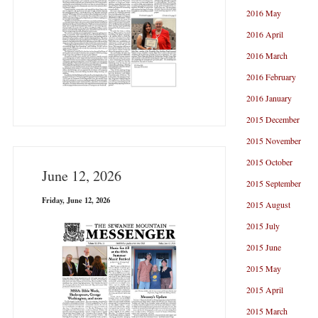
2016 May
2016 April
2016 March
2016 February
2016 January
2015 December
2015 November
2015 October
June 12, 2026
2015 September
Friday, June 12, 2026
2015 August
2015 July
2015 June
2015 May
2015 April
2015 March