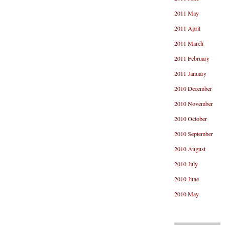
2011 May
2011 April
2011 March
2011 February
2011 January
2010 December
2010 November
2010 October
2010 September
2010 August
2010 July
2010 June
2010 May