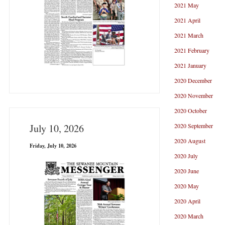
2021 May
2021 April
2021 March
2021 February
2021 January
2020 December
2020 November
2020 October
2020 September
July 10, 2026
2020 August
Friday, July 10, 2026
2020 July
2020 June
2020 May
2020 April
2020 March