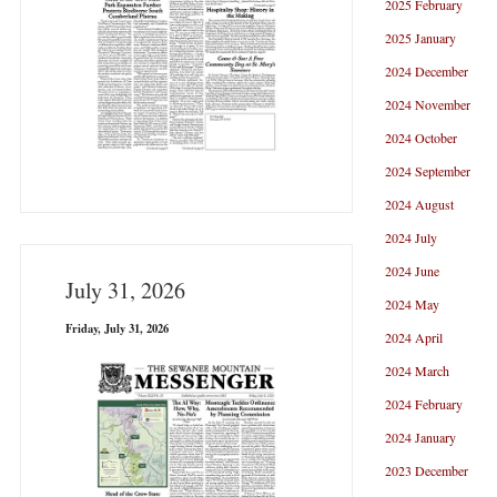
2025 February
2025 January
2024 December
2024 November
2024 October
2024 September
2024 August
2024 July
2024 June
July 31, 2026
2024 May
Friday, July 31, 2026
2024 April
2024 March
2024 February
2024 January
2023 December