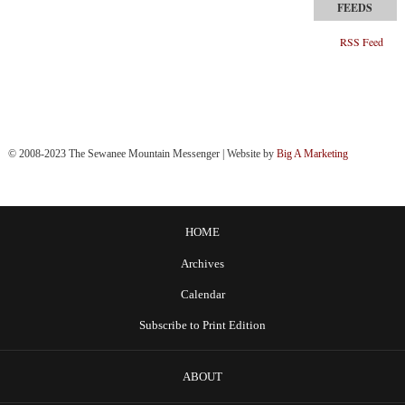
RSS Feed
© 2008-2023 The Sewanee Mountain Messenger | Website by
Big A Marketing
HOME
Archives
Calendar
Subscribe to Print Edition
ABOUT