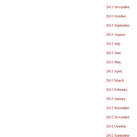
2013 November
2013 October
2013 September
2013 August
2013 July
2013 June
2013 May
2013 April
2013 March
2013 February
2013 January
2012 December
2012 November
2012 October
2012 September