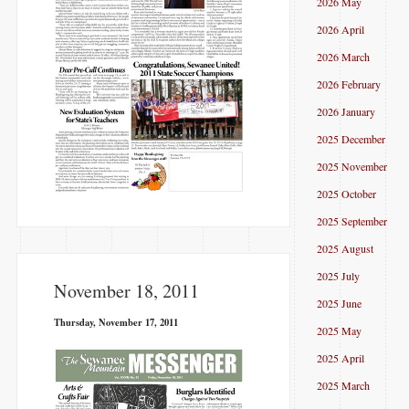
2026 May
2026 April
2026 March
2026 February
2026 January
2025 December
2025 November
2025 October
2025 September
2025 August
2025 July
November 18, 2011
2025 June
Thursday, November 17, 2011
2025 May
2025 April
2025 March