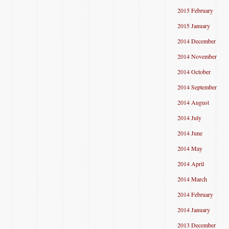
2015 February
2015 January
2014 December
2014 November
2014 October
2014 September
2014 August
2014 July
2014 June
2014 May
2014 April
2014 March
2014 February
2014 January
2013 December