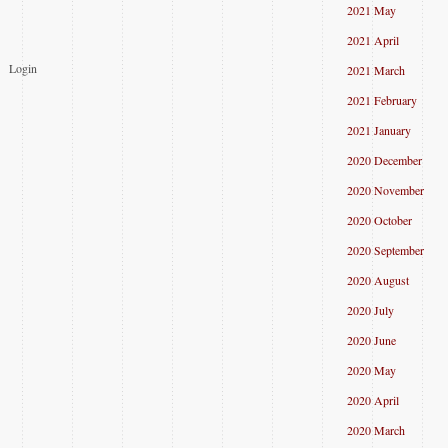
2021 May
2021 April
Login
2021 March
2021 February
2021 January
2020 December
2020 November
2020 October
2020 September
2020 August
2020 July
2020 June
2020 May
2020 April
2020 March