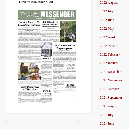
Thursday, November 3, 2011
2022 August
2022 July
2022 June
2022 May
2022 April
2022 March
2022 February
2022 January
2021 December
2021 November
2021 October
2021 September
2021 August
2021 July
2021 June