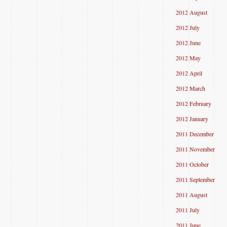
2012 August
2012 July
2012 June
2012 May
2012 April
2012 March
2012 February
2012 January
2011 December
2011 November
2011 October
2011 September
2011 August
2011 July
2011 June