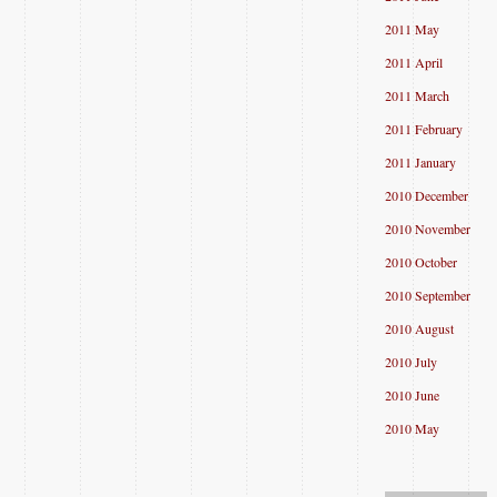
2011 May
2011 April
2011 March
2011 February
2011 January
2010 December
2010 November
2010 October
2010 September
2010 August
2010 July
2010 June
2010 May