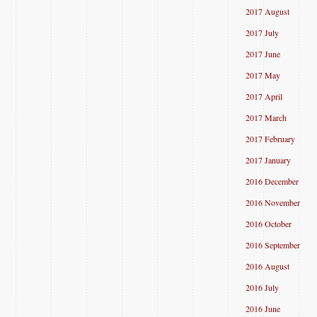
2017 August
2017 July
2017 June
2017 May
2017 April
2017 March
2017 February
2017 January
2016 December
2016 November
2016 October
2016 September
2016 August
2016 July
2016 June