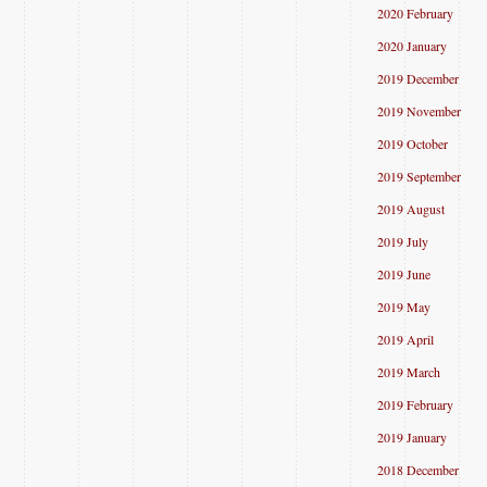
2020 February
2020 January
2019 December
2019 November
2019 October
2019 September
2019 August
2019 July
2019 June
2019 May
2019 April
2019 March
2019 February
2019 January
2018 December