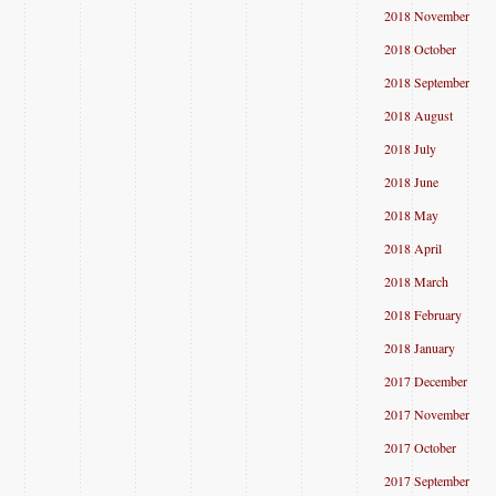
2018 November
2018 October
2018 September
2018 August
2018 July
2018 June
2018 May
2018 April
2018 March
2018 February
2018 January
2017 December
2017 November
2017 October
2017 September