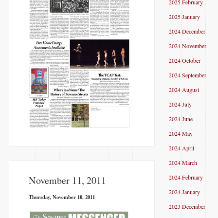
2025 February
2025 January
2024 December
2024 November
2024 October
2024 September
2024 August
2024 July
2024 June
2024 May
2024 April
2024 March
2024 February
November 11, 2011
2024 January
Thursday, November 10, 2011
2023 December