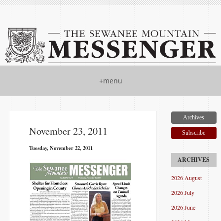
+menu
Archives
November 23, 2011
Subscribe
Tuesday, November 22, 2011
2026 August
2026 July
2026 June