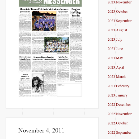
2023 November
2023 October
2023 September
2023 August
2023 July
2023 June
2023 May
2023 April
2023 March
2023 February
2023 January
2022 December
2022 November
2022 October
November 4, 2011
2022 September