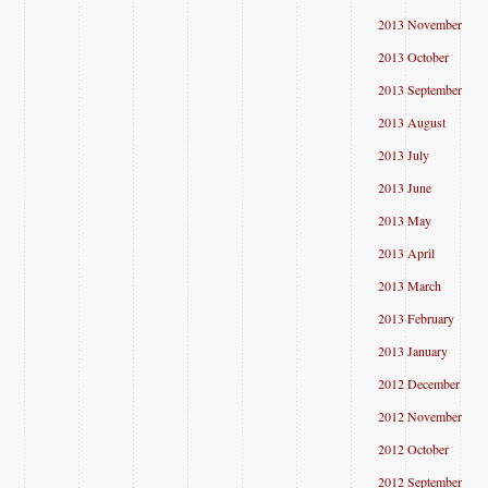
2013 November
2013 October
2013 September
2013 August
2013 July
2013 June
2013 May
2013 April
2013 March
2013 February
2013 January
2012 December
2012 November
2012 October
2012 September