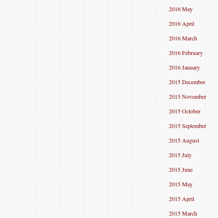
2016 May
2016 April
2016 March
2016 February
2016 January
2015 December
2015 November
2015 October
2015 September
2015 August
2015 July
2015 June
2015 May
2015 April
2015 March