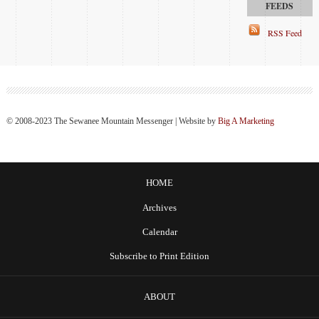
RSS Feed
© 2008-2023 The Sewanee Mountain Messenger | Website by
Big A Marketing
HOME
Archives
Calendar
Subscribe to Print Edition
ABOUT