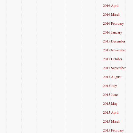
2016 April
2016 March
2016 February
2016 January
2015 December
2015 November
2015 October
2015 September
2015 August
2015 July
2015 June
2015 May
2015 April
2015 March
2015 February