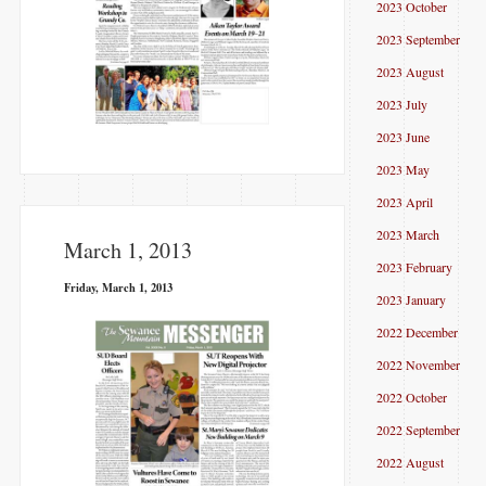
2023 October
2023 September
2023 August
2023 July
2023 June
2023 May
2023 April
2023 March
March 1, 2013
2023 February
Friday, March 1, 2013
2023 January
2022 December
2022 November
2022 October
2022 September
2022 August