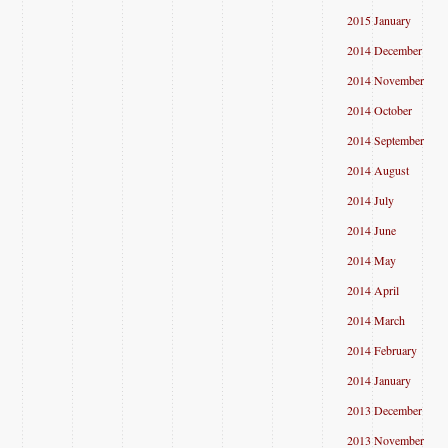
2015 January
2014 December
2014 November
2014 October
2014 September
2014 August
2014 July
2014 June
2014 May
2014 April
2014 March
2014 February
2014 January
2013 December
2013 November