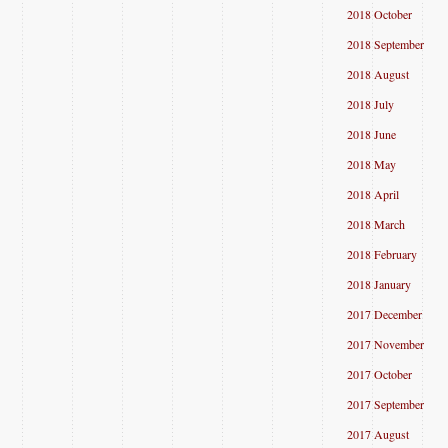
2018 October
2018 September
2018 August
2018 July
2018 June
2018 May
2018 April
2018 March
2018 February
2018 January
2017 December
2017 November
2017 October
2017 September
2017 August