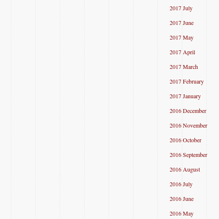
2017 July
2017 June
2017 May
2017 April
2017 March
2017 February
2017 January
2016 December
2016 November
2016 October
2016 September
2016 August
2016 July
2016 June
2016 May