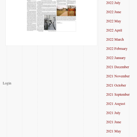
2022 July
2022 June
2022 May
2022 April
2022 March
2022 February
2022 January
2021 December
2021 November
Login
2021 October
2021 September
2021 August
2021 July
2021 June
2021 May