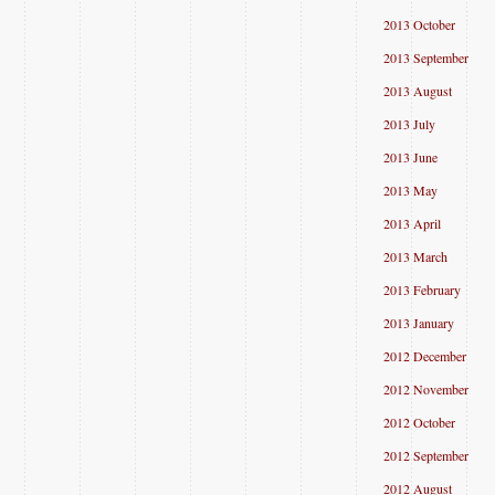
2013 October
2013 September
2013 August
2013 July
2013 June
2013 May
2013 April
2013 March
2013 February
2013 January
2012 December
2012 November
2012 October
2012 September
2012 August