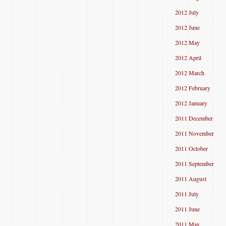
2012 July
2012 June
2012 May
2012 April
2012 March
2012 February
2012 January
2011 December
2011 November
2011 October
2011 September
2011 August
2011 July
2011 June
2011 May