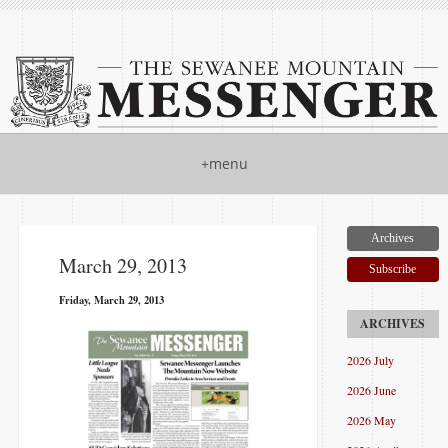
+menu
Archives
March 29, 2013
Subscribe
Friday, March 29, 2013
2026 July
2026 June
2026 May