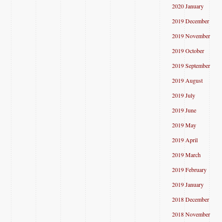
2020 January
2019 December
2019 November
2019 October
2019 September
2019 August
2019 July
2019 June
2019 May
2019 April
2019 March
2019 February
2019 January
2018 December
2018 November