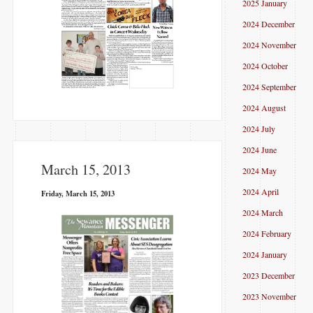
2025 January
2024 December
2024 November
2024 October
2024 September
2024 August
2024 July
2024 June
March 15, 2013
2024 May
2024 April
Friday, March 15, 2013
2024 March
2024 February
2024 January
2023 December
2023 November