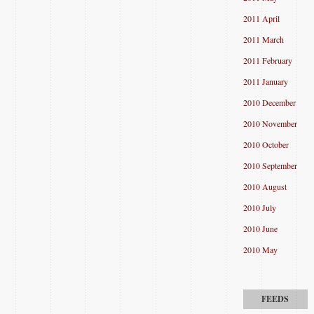
2011 April
2011 March
2011 February
2011 January
2010 December
2010 November
2010 October
2010 September
2010 August
2010 July
2010 June
2010 May