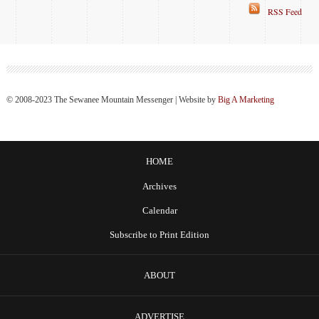
RSS Feed
© 2008-2023 The Sewanee Mountain Messenger | Website by
Big A Marketing
HOME
Archives
Calendar
Subscribe to Print Edition
ABOUT
ADVERTISE