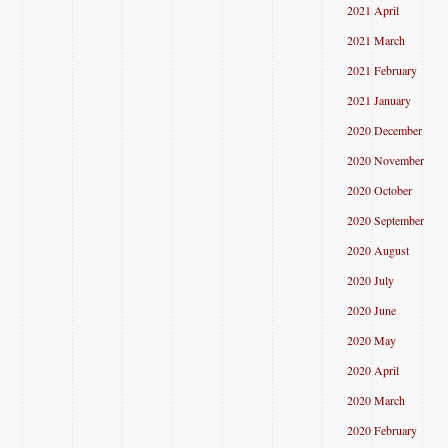
2021 April
2021 March
2021 February
2021 January
2020 December
2020 November
2020 October
2020 September
2020 August
2020 July
2020 June
2020 May
2020 April
2020 March
2020 February