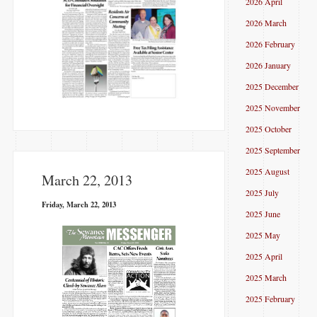
2026 April
2026 March
2026 February
2026 January
2025 December
2025 November
2025 October
2025 September
2025 August
March 22, 2013
2025 July
Friday, March 22, 2013
2025 June
2025 May
2025 April
2025 March
2025 February