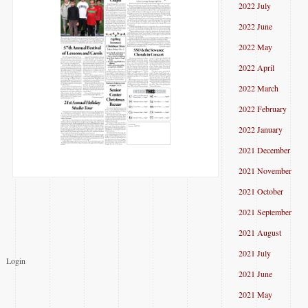
2022 July
2022 June
2022 May
2022 April
2022 March
2022 February
2022 January
2021 December
2021 November
2021 October
2021 September
2021 August
2021 July
Login
2021 June
2021 May