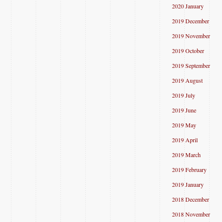
2020 January
2019 December
2019 November
2019 October
2019 September
2019 August
2019 July
2019 June
2019 May
2019 April
2019 March
2019 February
2019 January
2018 December
2018 November