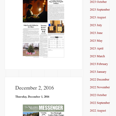
2023 October
2023 September
2023 August
2023 July
2023 June
2023 May
2023 April
2023 March
2023 February
2023 January
2022 December
December 2, 2016
2022 November
2022 October
Thursday, December 1, 2016
2022 September
2022 August