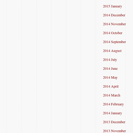
2015 January
2014 December
2014 November
2014 October
2014 September
2014 August
2014 July
2014 June
2014 May
2014 April
2014 March
2014 February
2014 January
2013 December
2013 November