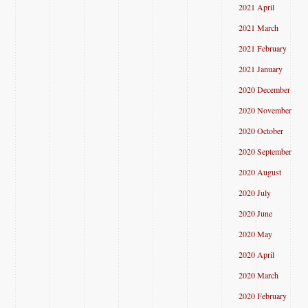
2021 April
2021 March
2021 February
2021 January
2020 December
2020 November
2020 October
2020 September
2020 August
2020 July
2020 June
2020 May
2020 April
2020 March
2020 February