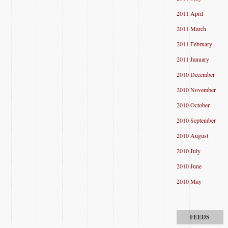
2011 April
2011 March
2011 February
2011 January
2010 December
2010 November
2010 October
2010 September
2010 August
2010 July
2010 June
2010 May