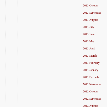
2013 October
2013 September
2013 August
2013 July
2013 June
2013 May
2013 April
2013 March
2013 February
2013 January
2012 December
2012 November
2012 October
2012 September
2012 August