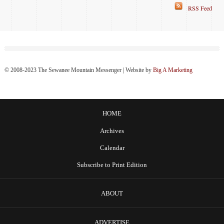
RSS Feed
© 2008-2023 The Sewanee Mountain Messenger | Website by
Big A Marketing
HOME
Archives
Calendar
Subscribe to Print Edition
ABOUT
ADVERTISE