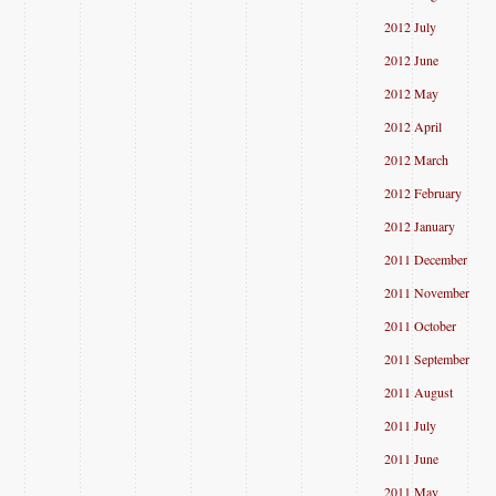
2012 July
2012 June
2012 May
2012 April
2012 March
2012 February
2012 January
2011 December
2011 November
2011 October
2011 September
2011 August
2011 July
2011 June
2011 May