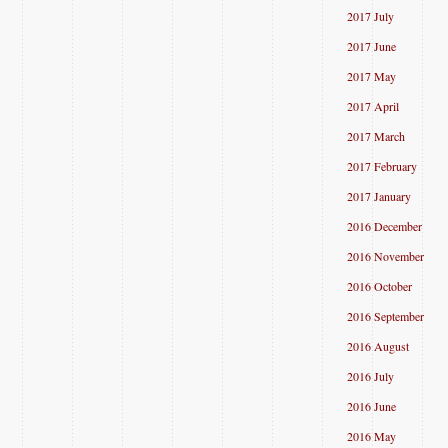
2017 July
2017 June
2017 May
2017 April
2017 March
2017 February
2017 January
2016 December
2016 November
2016 October
2016 September
2016 August
2016 July
2016 June
2016 May