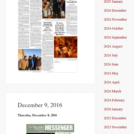
2025 January
2024 December
2024 November
2024 October
2024 September
2024 August
2024 July
2024 June
2024 May
2024 April
2024 March
2024 February
December 9, 2016
2024 January
Thursday, December 8, 2016
2023 December
2023 November