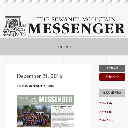
+menu
Archives
December 21, 2016
Subscribe
Tuesday, December 20, 2016
2026 July
2026 June
2026 May