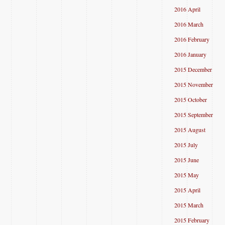
2016 April
2016 March
2016 February
2016 January
2015 December
2015 November
2015 October
2015 September
2015 August
2015 July
2015 June
2015 May
2015 April
2015 March
2015 February