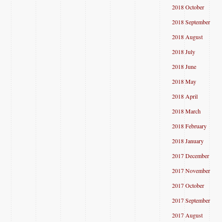
2018 October
2018 September
2018 August
2018 July
2018 June
2018 May
2018 April
2018 March
2018 February
2018 January
2017 December
2017 November
2017 October
2017 September
2017 August