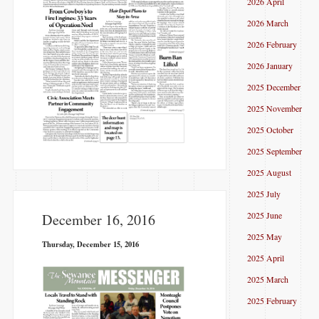
2026 April
2026 March
2026 February
2026 January
2025 December
2025 November
2025 October
2025 September
2025 August
2025 July
2025 June
December 16, 2016
2025 May
Thursday, December 15, 2016
2025 April
2025 March
2025 February