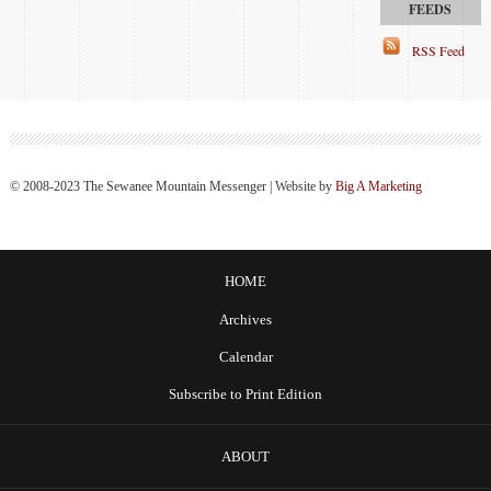
RSS Feed
© 2008-2023 The Sewanee Mountain Messenger | Website by
Big A Marketing
HOME
Archives
Calendar
Subscribe to Print Edition
ABOUT