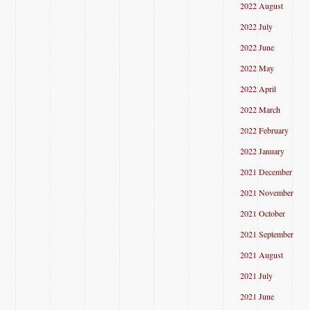
2022 August
2022 July
2022 June
2022 May
2022 April
2022 March
2022 February
2022 January
2021 December
2021 November
2021 October
2021 September
2021 August
2021 July
2021 June