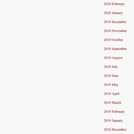
2020 February
2020 January
2019 December
2019 November
2019 October
2019 September
2019 August
2019 July
2019 June
2019 May
2019 April
2019 March
2019 February
2019 January
2018 December