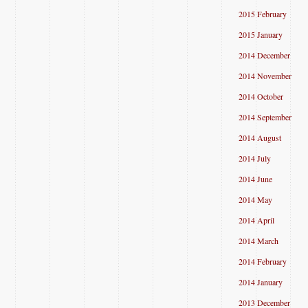
2015 February
2015 January
2014 December
2014 November
2014 October
2014 September
2014 August
2014 July
2014 June
2014 May
2014 April
2014 March
2014 February
2014 January
2013 December