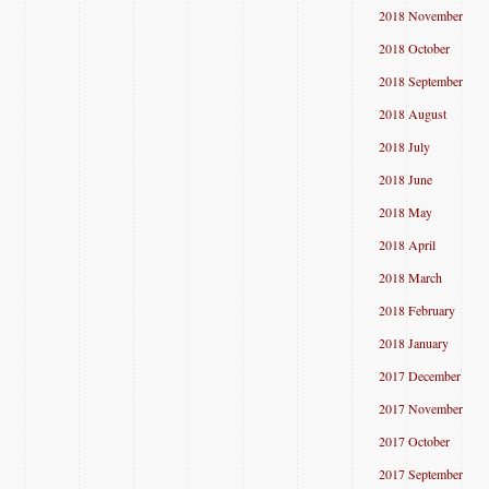
2018 November
2018 October
2018 September
2018 August
2018 July
2018 June
2018 May
2018 April
2018 March
2018 February
2018 January
2017 December
2017 November
2017 October
2017 September