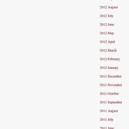
2012 August
2012 July
2012 June
2012 May
2012 April
2012 March
2012 February
2012 January
2011 December
2011 November
2011 October
2011 September
2011 August
2011 July
2011 June