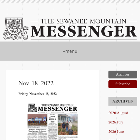
+menu
Archives
Nov. 18, 2022
Subscribe
Friday, November 18, 2022
2026 August
2026 July
2026 June