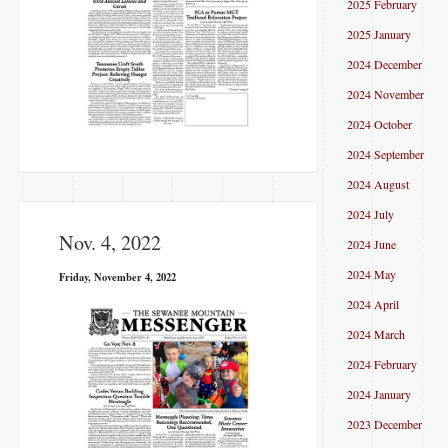
2025 February
2025 January
2024 December
2024 November
2024 October
2024 September
2024 August
2024 July
Nov. 4, 2022
2024 June
2024 May
Friday, November 4, 2022
2024 April
2024 March
2024 February
2024 January
2023 December