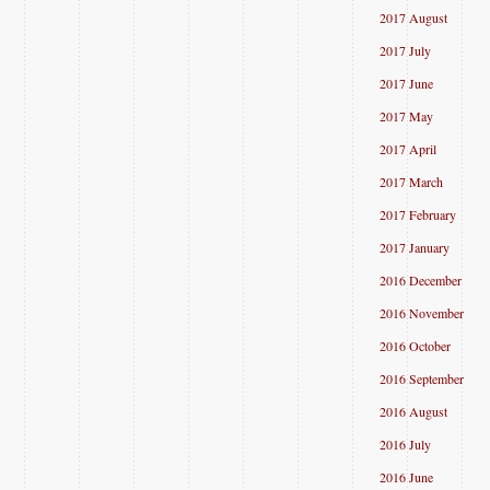
2017 August
2017 July
2017 June
2017 May
2017 April
2017 March
2017 February
2017 January
2016 December
2016 November
2016 October
2016 September
2016 August
2016 July
2016 June