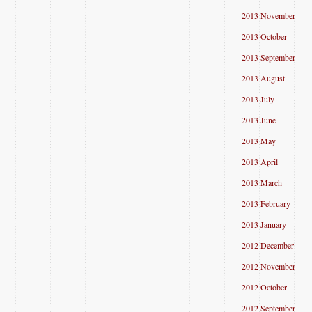
2013 November
2013 October
2013 September
2013 August
2013 July
2013 June
2013 May
2013 April
2013 March
2013 February
2013 January
2012 December
2012 November
2012 October
2012 September