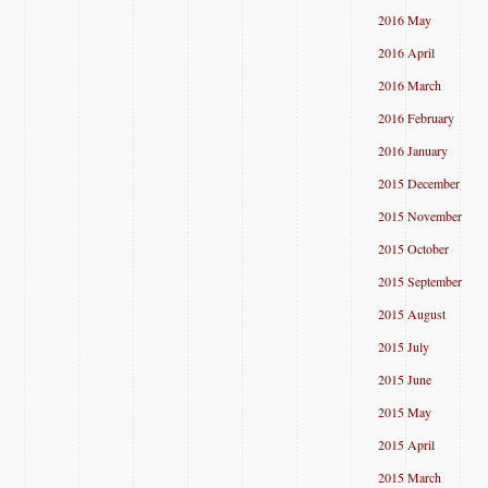
2016 May
2016 April
2016 March
2016 February
2016 January
2015 December
2015 November
2015 October
2015 September
2015 August
2015 July
2015 June
2015 May
2015 April
2015 March