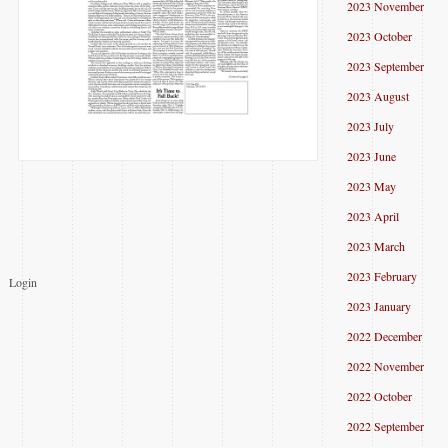
2023 November
2023 October
2023 September
2023 August
2023 July
2023 June
2023 May
2023 April
2023 March
2023 February
Login
2023 January
2022 December
2022 November
2022 October
2022 September