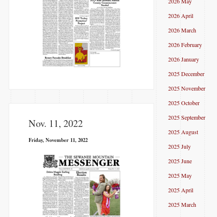
2026 May
2026 April
2026 March
2026 February
2026 January
2025 December
2025 November
2025 October
2025 September
Nov. 11, 2022
2025 August
Friday, November 11, 2022
2025 July
2025 June
2025 May
2025 April
2025 March