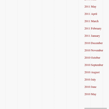
2011 May
2011 April
2011 March
2011 February
2011 January
2010 December
2010 November
2010 October
2010 September
2010 August
2010 July
2010 June
2010 May