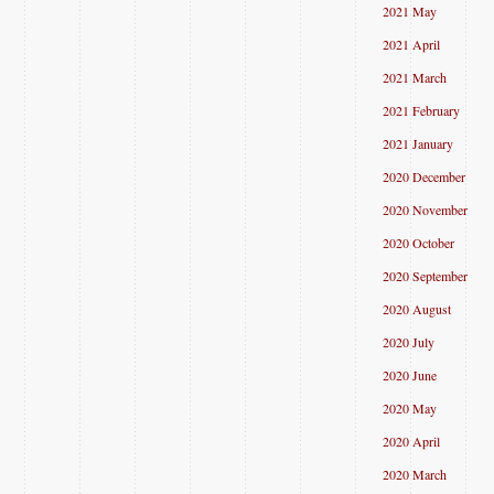
2021 May
2021 April
2021 March
2021 February
2021 January
2020 December
2020 November
2020 October
2020 September
2020 August
2020 July
2020 June
2020 May
2020 April
2020 March