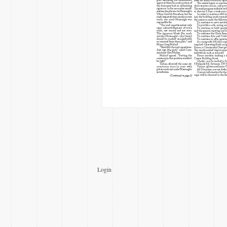
Login