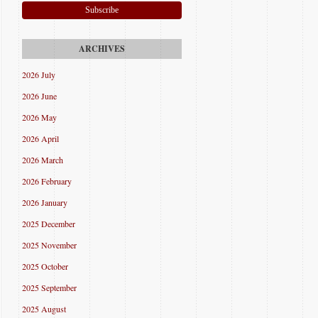
Subscribe
2026 July
2026 June
2026 May
2026 April
2026 March
2026 February
2026 January
2025 December
2025 November
2025 October
2025 September
2025 August