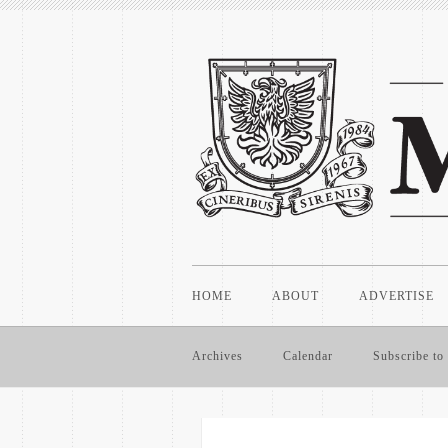
HOME
ABOUT
ADVERTISE
Archives
Calendar
Subscribe to 