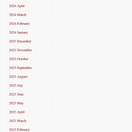
2024 April
2024 March
2024 February
2024 January
2023 December
2023 November
2023 October
2023 September
2023 August
2023 July
2023 June
2023 May
2023 April
2023 March
2023 February