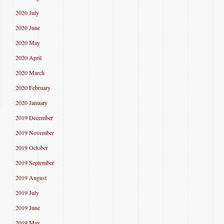
2020 July
2020 June
2020 May
2020 April
2020 March
2020 February
2020 January
2019 December
2019 November
2019 October
2019 September
2019 August
2019 July
2019 June
2019 May