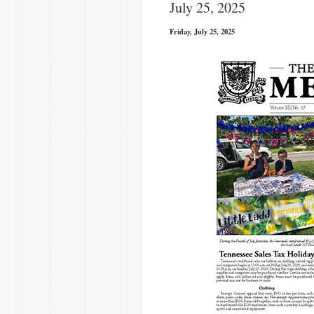
July 25, 2025
Friday, July 25, 2025