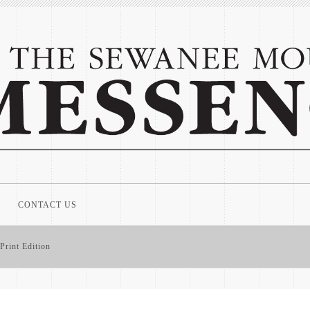
CONTACT US
Print Edition