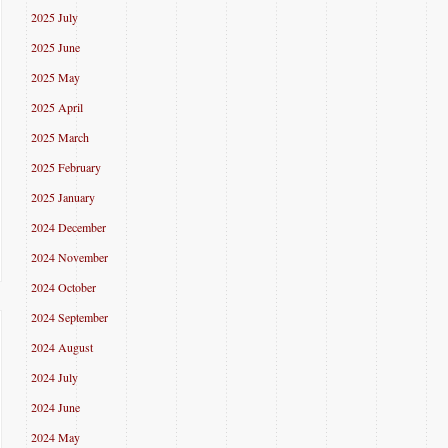
2025 July
2025 June
2025 May
2025 April
2025 March
2025 February
2025 January
2024 December
2024 November
2024 October
2024 September
2024 August
2024 July
2024 June
2024 May