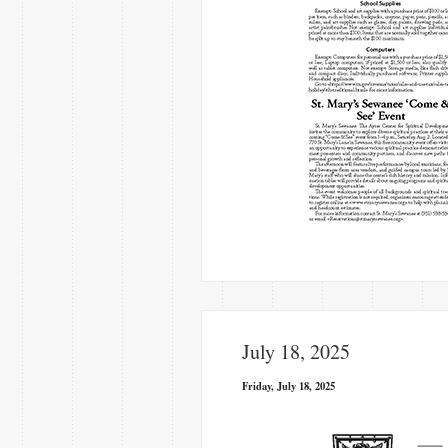
July 18, 2025
Friday, July 18, 2025