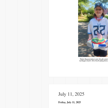
July 11, 2025
Friday, July 11, 2025