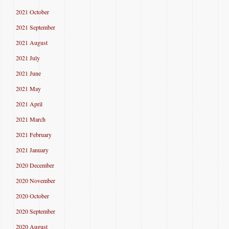
2021 October
2021 September
2021 August
2021 July
2021 June
2021 May
2021 April
2021 March
2021 February
2021 January
2020 December
2020 November
2020 October
2020 September
2020 August