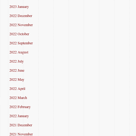
2023 January
2022 December
2022 November
2022 October
2022 September
2022 August
2022 July
2022 June
2022 May
2022 April
2022 March
2022 February
2022 January
2021 December
2021 November