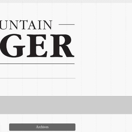
Archives