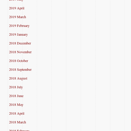
2019 April
2019 March
2019 February
2019 January
2018 December
2018 November
2018 October
2018 September
2018 August
2018 July
2018 June
2018 May
2018 April
2018 March
2018 February