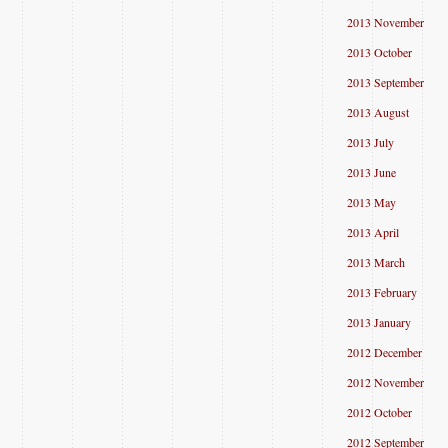
2013 November
2013 October
2013 September
2013 August
2013 July
2013 June
2013 May
2013 April
2013 March
2013 February
2013 January
2012 December
2012 November
2012 October
2012 September