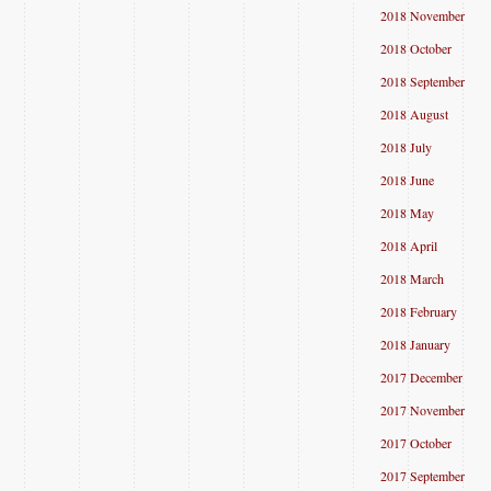
2018 November
2018 October
2018 September
2018 August
2018 July
2018 June
2018 May
2018 April
2018 March
2018 February
2018 January
2017 December
2017 November
2017 October
2017 September