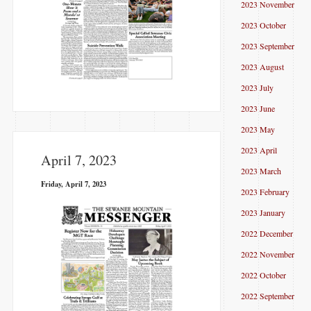
2023 November
2023 October
2023 September
2023 August
2023 July
2023 June
2023 May
2023 April
April 7, 2023
2023 March
Friday, April 7, 2023
2023 February
2023 January
2022 December
2022 November
2022 October
2022 September