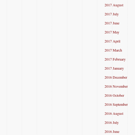
2017 August
2017 July
2017 June
2017 May
2017 April
2017 March
2017 February
2017 January
2016 December
2016 November
2016 October
2016 September
2016 August
2016 July
2016 June