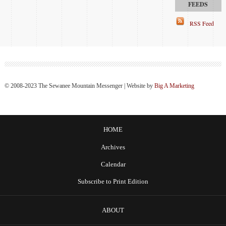
RSS Feed
© 2008-2023 The Sewanee Mountain Messenger | Website by
Big A Marketing
HOME
Archives
Calendar
Subscribe to Print Edition
ABOUT