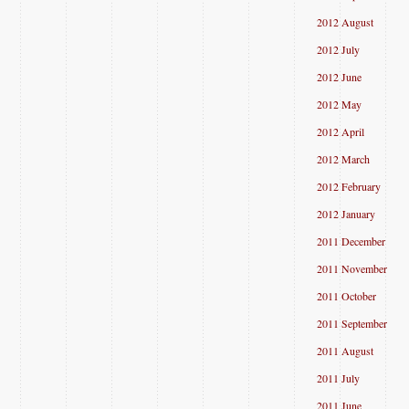
2012 August
2012 July
2012 June
2012 May
2012 April
2012 March
2012 February
2012 January
2011 December
2011 November
2011 October
2011 September
2011 August
2011 July
2011 June