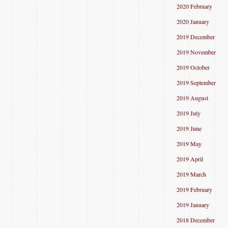
2020 February
2020 January
2019 December
2019 November
2019 October
2019 September
2019 August
2019 July
2019 June
2019 May
2019 April
2019 March
2019 February
2019 January
2018 December