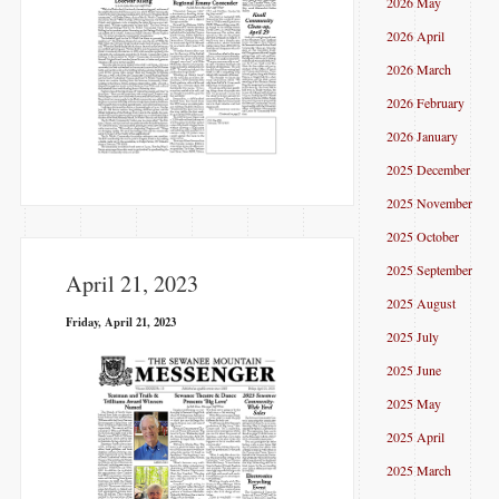
2026 May
2026 April
2026 March
2026 February
2026 January
2025 December
2025 November
2025 October
2025 September
April 21, 2023
2025 August
Friday, April 21, 2023
2025 July
2025 June
2025 May
2025 April
2025 March