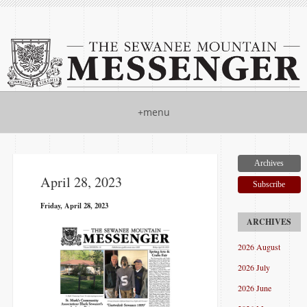
+menu
Archives
April 28, 2023
Subscribe
Friday, April 28, 2023
2026 August
2026 July
2026 June