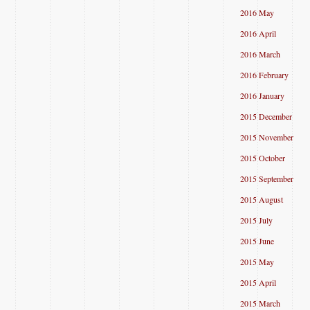
2016 May
2016 April
2016 March
2016 February
2016 January
2015 December
2015 November
2015 October
2015 September
2015 August
2015 July
2015 June
2015 May
2015 April
2015 March