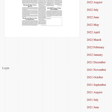
2022 August
2022 July
2022 June
2022 May
2022 April
2022 March
2022 February
2022 January
2021 December
Login
2021 November
2021 October
2021 September
2021 August
2021 July
2021 June