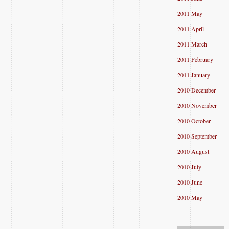
2011 May
2011 April
2011 March
2011 February
2011 January
2010 December
2010 November
2010 October
2010 September
2010 August
2010 July
2010 June
2010 May