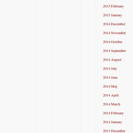
2015 February
2015 January
2014 December
2014 November
2014 October
2014 September
2014 August
2014 July
2014 June
2014 May
2014 April
2014 March
2014 February
2014 January
2013 December