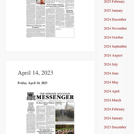
2025 February
2025 January
2024 December
2024 November
2024 October
2024 September
2024 August
2024 July
April 14, 2023
2024 June
2024 May
Friday, April 14, 2023
2024 April
2024 March
2024 February
2024 January
2023 December