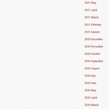
2021 May
2021 April
2021 March
2021 February
2021 January
2020 December
2020 November
2020 October
2020 September
2020 August
2020 July
2020 June
2020 May
2020 April
2020 March